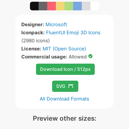
Designer:
Microsoft
Iconpack:
FluentUI Emoji 3D Icons
(2980 icons)
License:
MIT (Open Source)
Commercial usage:
Allowed
Download Icon / 512px
SVG
All Download Formats
Preview other sizes: