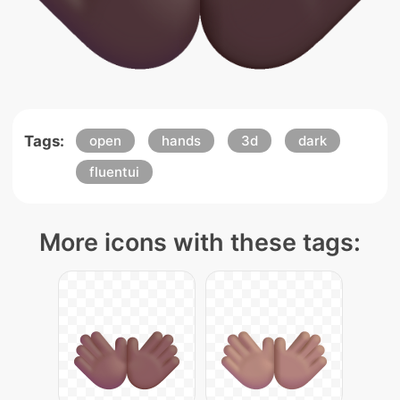
Tags:
open
hands
3d
dark
fluentui
More icons with these tags: