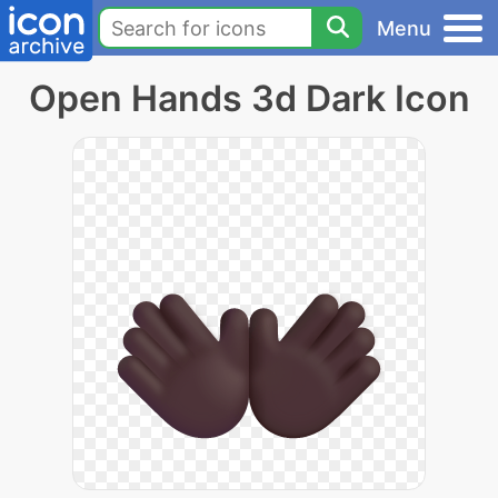
Menu
Open Hands 3d Dark Icon