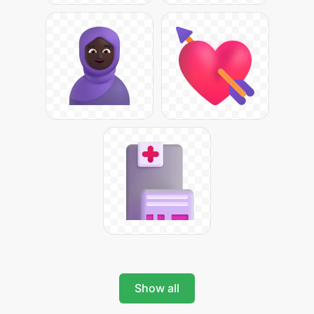
Show all