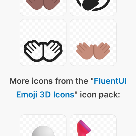
More icons from the "
FluentUI
Emoji 3D Icons
" icon pack: