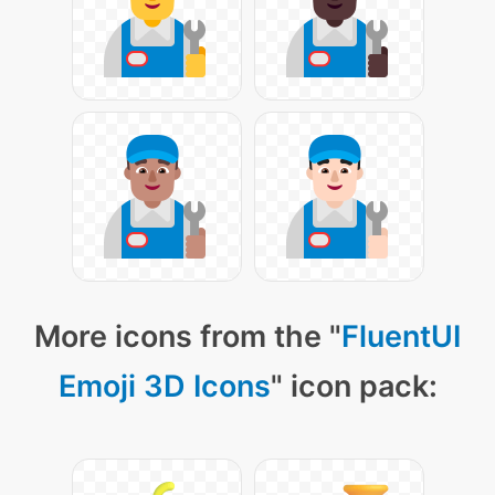
More icons from the "
FluentUI
Emoji 3D Icons
" icon pack: