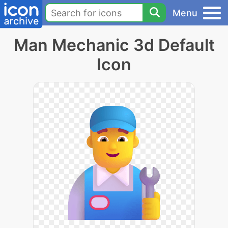
Menu
Man Mechanic 3d Default
Icon