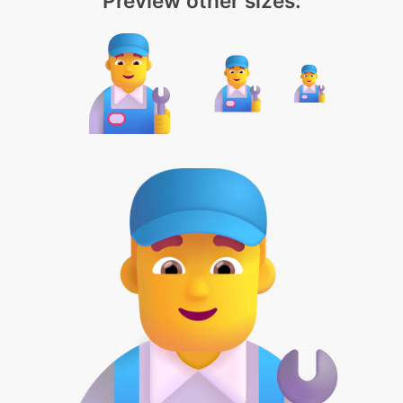
Preview other sizes: