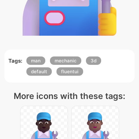
Tags:
man
mechanic
3d
default
fluentui
More icons with these tags: