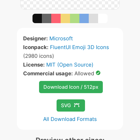
Designer:
Microsoft
Iconpack:
FluentUI Emoji 3D Icons
(2980 icons)
License:
MIT (Open Source)
Commercial usage:
Allowed
Download Icon / 512px
SVG
All Download Formats