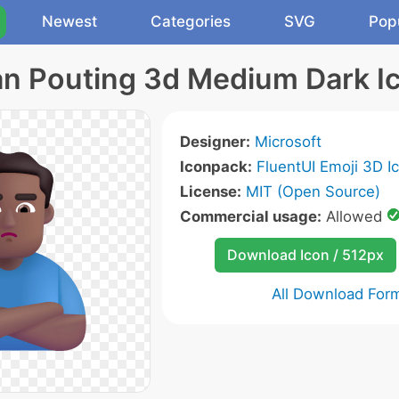
Newest
Categories
SVG
Pop
n Pouting 3d Medium Dark I
Designer:
Microsoft
Iconpack:
FluentUI Emoji 3D I
License:
MIT (Open Source)
Commercial usage:
Allowed
Download Icon / 512px
All Download For