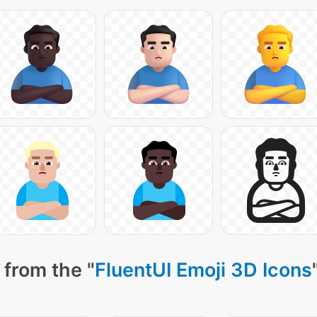
 from the "
FluentUI Emoji 3D Icons