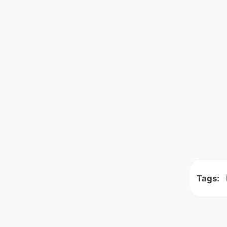
Tags: