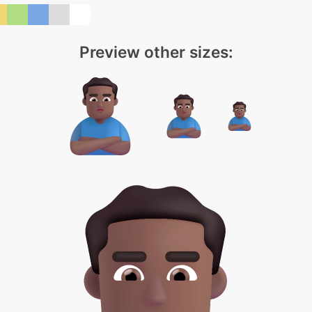
Preview other sizes: