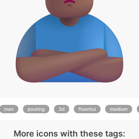
man
pouting
3d
fluentui
medium
More icons with these tags: