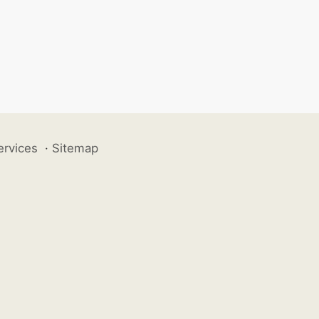
ervices
·
Sitemap