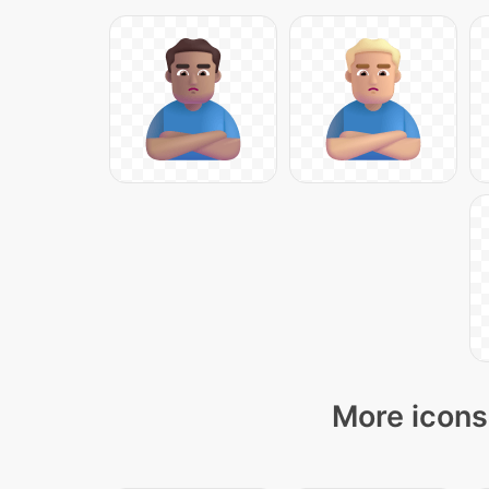
More icons