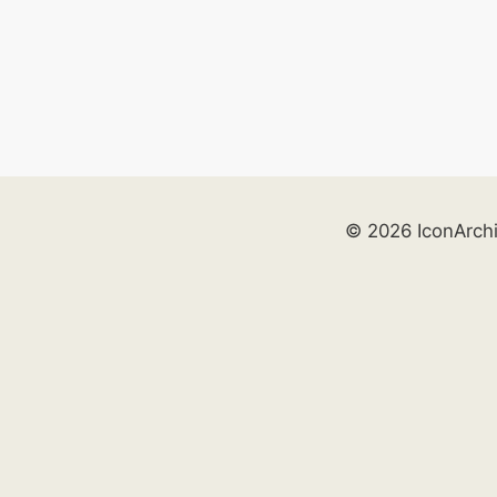
© 2026 IconArch