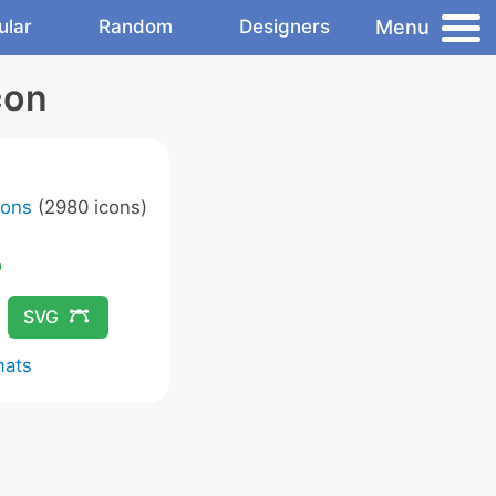
Menu
ular
Random
Designers
con
cons
(2980 icons)
SVG
mats