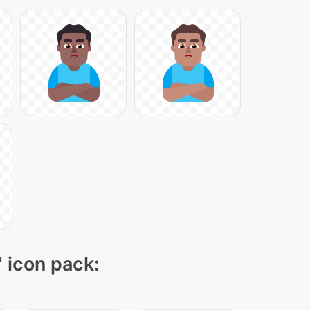
" icon pack: