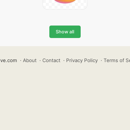
Show all
ive.com
·
About
·
Contact
·
Privacy Policy
·
Terms of S