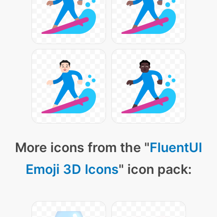
More icons from the "
FluentUI
Emoji 3D Icons
" icon pack: