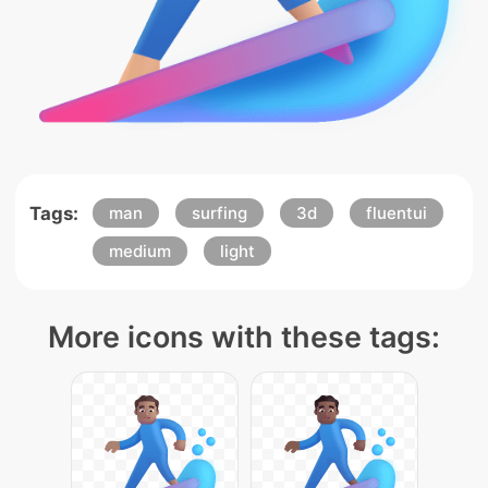
Tags:
man
surfing
3d
fluentui
medium
light
More icons with these tags: