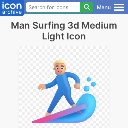
Menu
Man Surfing 3d Medium
Light Icon