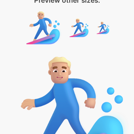
Preview other sizes: