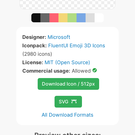
Designer:
Microsoft
Iconpack:
FluentUI Emoji 3D Icons
(2980 icons)
License:
MIT (Open Source)
Commercial usage:
Allowed
Download Icon / 512px
SVG
All Download Formats