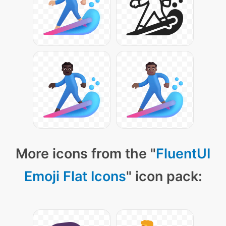
More icons from the "
FluentUI
Emoji Flat Icons
" icon pack: