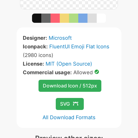
Designer:
Microsoft
Iconpack:
FluentUI Emoji Flat Icons
(2980 icons)
License:
MIT (Open Source)
Commercial usage:
Allowed
Download Icon / 512px
SVG
All Download Formats