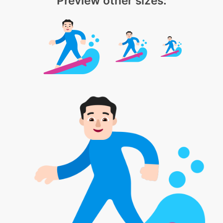
Preview other sizes: