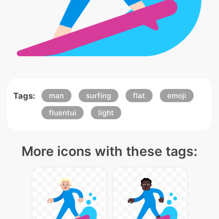
Tags:
man
surfing
flat
emoji
fluentui
light
More icons with these tags: