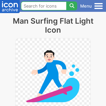
Menu
Man Surfing Flat Light
Icon