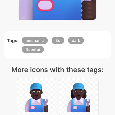
Tags:
mechanic
3d
dark
fluentui
More icons with these tags: