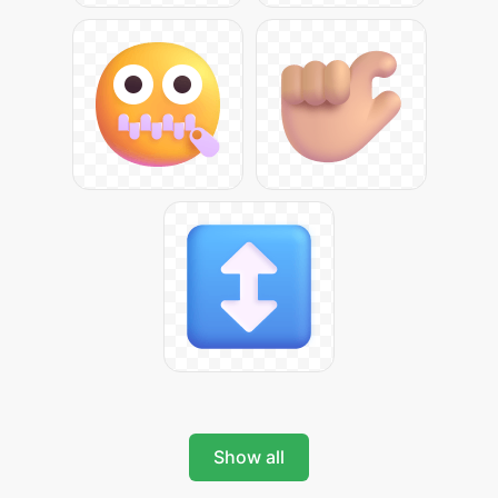
Show all