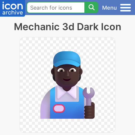
Menu
Mechanic 3d Dark Icon