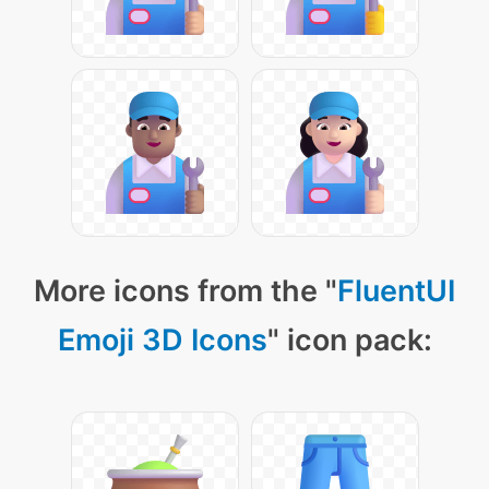
More icons from the "
FluentUI
Emoji 3D Icons
" icon pack: