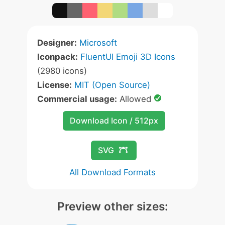
Designer:
Microsoft
Iconpack:
FluentUI Emoji 3D Icons
(2980 icons)
License:
MIT (Open Source)
Commercial usage:
Allowed
Download Icon / 512px
SVG
All Download Formats
Preview other sizes: