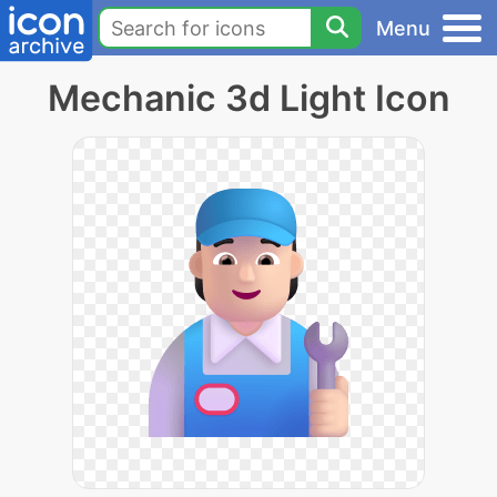
Menu
Mechanic 3d Light Icon