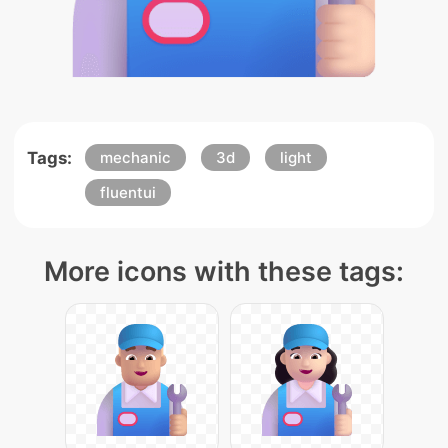
Tags:
mechanic
3d
light
fluentui
More icons with these tags: