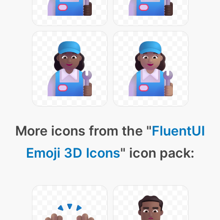
More icons from the "
FluentUI
Emoji 3D Icons
" icon pack: