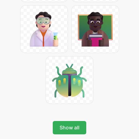
Show all