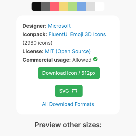
Designer:
Microsoft
Iconpack:
FluentUI Emoji 3D Icons
(2980 icons)
License:
MIT (Open Source)
Commercial usage:
Allowed
Download Icon / 512px
SVG
All Download Formats
Preview other sizes: