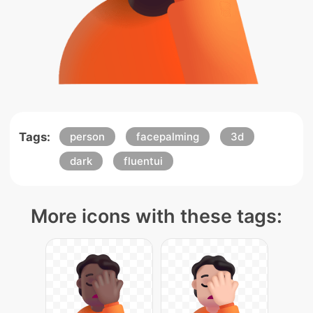
Tags:
person
facepalming
3d
dark
fluentui
More icons with these tags: