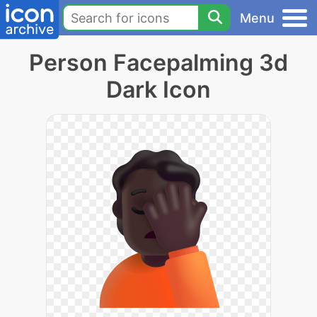
Menu
Person Facepalming 3d
Dark Icon