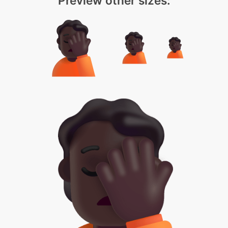
Preview other sizes: