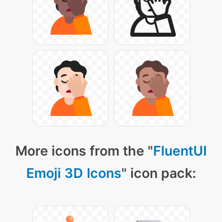
More icons from the "
FluentUI
Emoji 3D Icons
" icon pack: