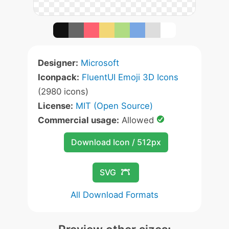
Designer:
Microsoft
Iconpack:
FluentUI Emoji 3D Icons
(2980 icons)
License:
MIT (Open Source)
Commercial usage:
Allowed
Download Icon / 512px
SVG
All Download Formats