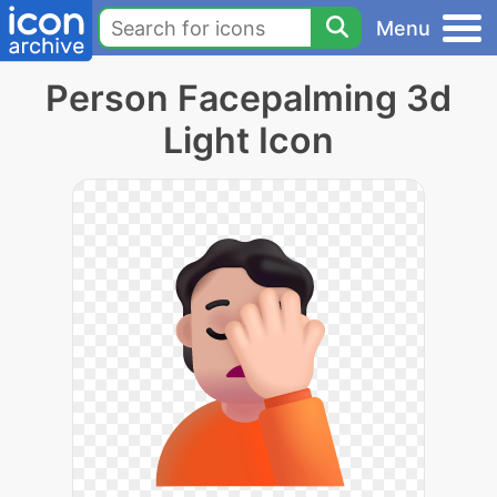
Menu
Person Facepalming 3d
Light Icon