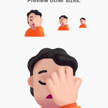
Preview other sizes: