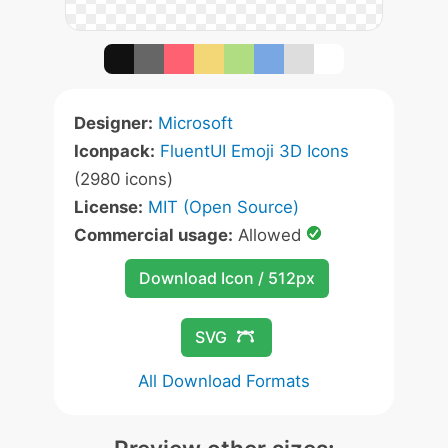
Designer:
Microsoft
Iconpack:
FluentUI Emoji 3D Icons
(2980 icons)
License:
MIT (Open Source)
Commercial usage:
Allowed
Download Icon / 512px
SVG
All Download Formats