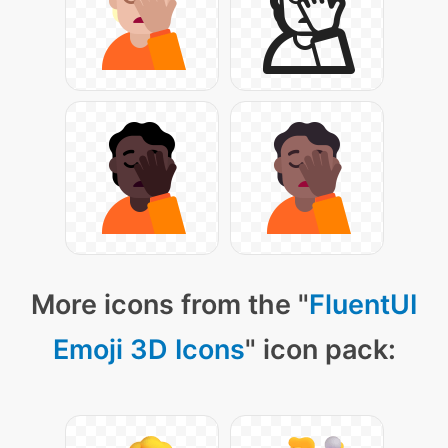
More icons from the "
FluentUI
Emoji 3D Icons
" icon pack: