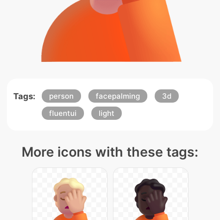
Tags:
person
facepalming
3d
fluentui
light
More icons with these tags: