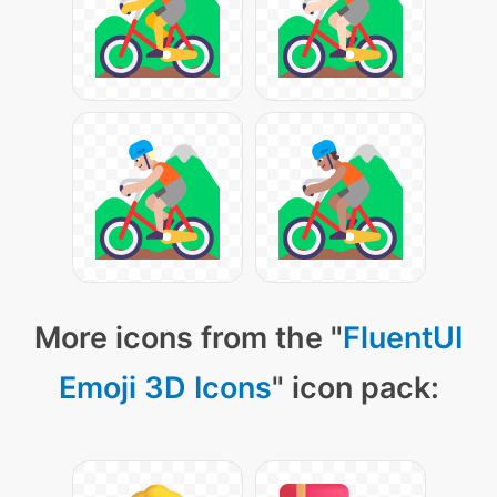
More icons from the "
FluentUI
Emoji 3D Icons
" icon pack: