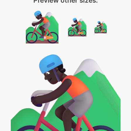
Preview other sizes: