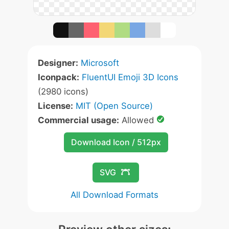
Designer:
Microsoft
Iconpack:
FluentUI Emoji 3D Icons
(2980 icons)
License:
MIT (Open Source)
Commercial usage:
Allowed
Download Icon / 512px
SVG
All Download Formats