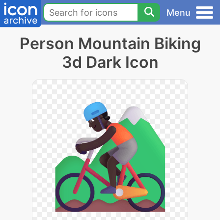
Menu
Person Mountain Biking
3d Dark Icon