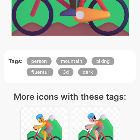
Tags:
person
mountain
biking
fluentui
3d
dark
More icons with these tags: