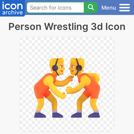
Menu
Person Wrestling 3d Icon