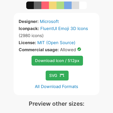
Designer:
Microsoft
Iconpack:
FluentUI Emoji 3D Icons
(2980 icons)
License:
MIT (Open Source)
Commercial usage:
Allowed
Download Icon / 512px
SVG
All Download Formats
Preview other sizes: