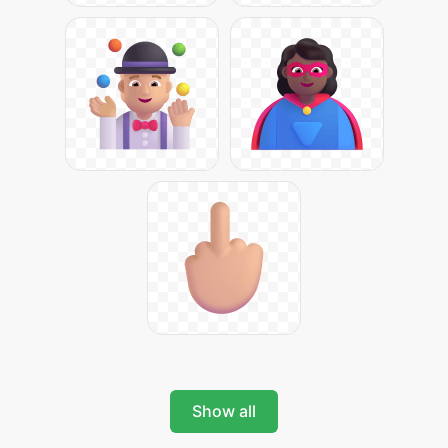
Show all