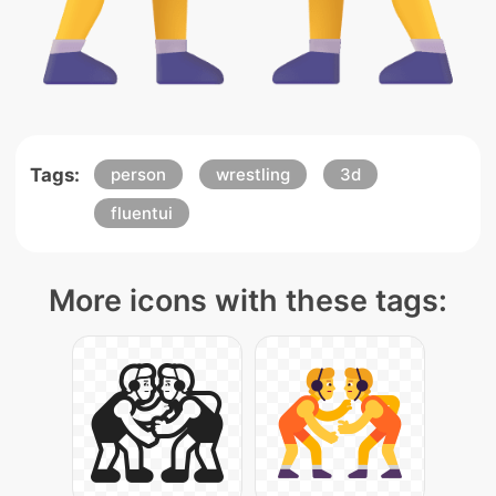
Tags:
person
wrestling
3d
fluentui
More icons with these tags: