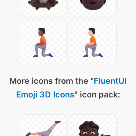
More icons from the "
FluentUI
Emoji 3D Icons
" icon pack: