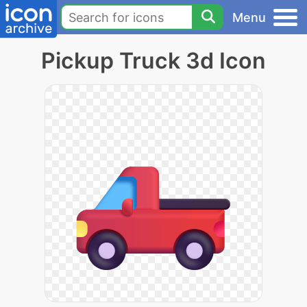
Menu
Pickup Truck 3d Icon