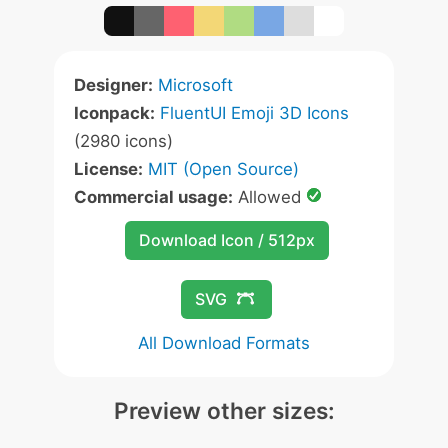
Designer:
Microsoft
Iconpack:
FluentUI Emoji 3D Icons
(2980 icons)
License:
MIT (Open Source)
Commercial usage:
Allowed
Download Icon / 512px
SVG
All Download Formats
Preview other sizes: