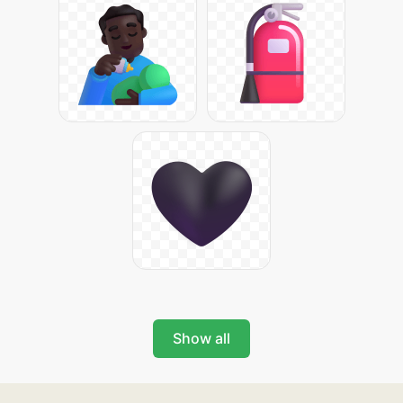
Show all