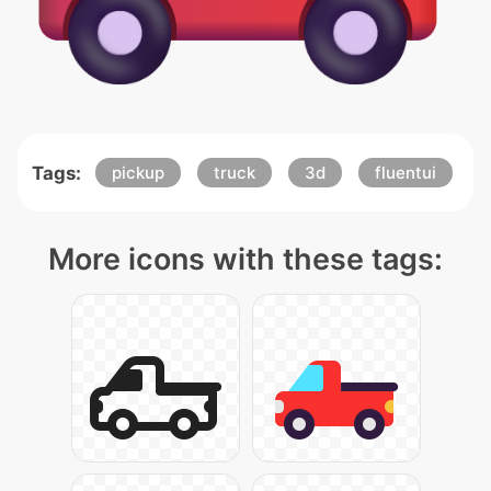
Tags:
pickup
truck
3d
fluentui
More icons with these tags: