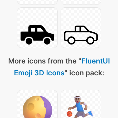
More icons from the "
FluentUI
Emoji 3D Icons
" icon pack: