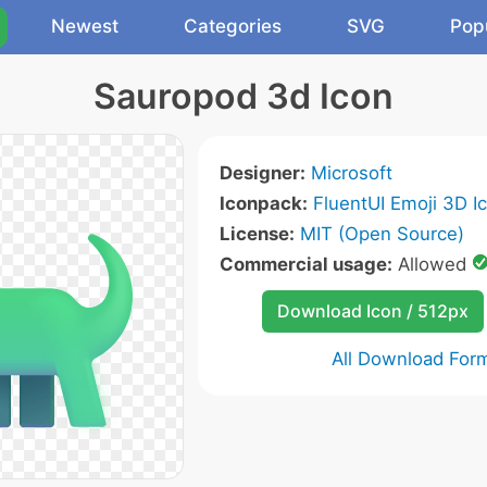
Newest
Categories
SVG
Pop
Sauropod 3d Icon
Designer:
Microsoft
Iconpack:
FluentUI Emoji 3D I
License:
MIT (Open Source)
Commercial usage:
Allowed
Download Icon / 512px
All Download For