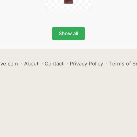
Show all
ive.com
·
About
·
Contact
·
Privacy Policy
·
Terms of S