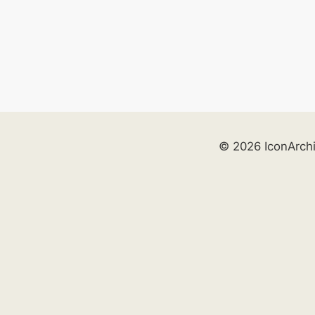
© 2026 IconArch