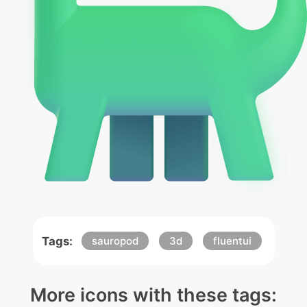
Tags:
sauropod
3d
fluentui
More icons with these tags: