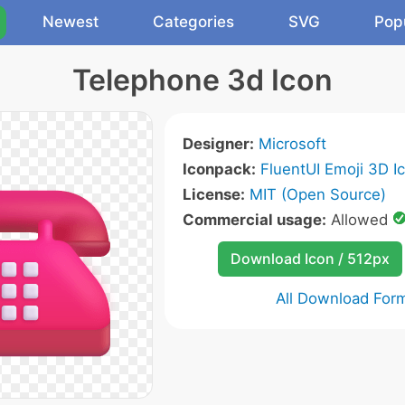
Newest
Categories
SVG
Pop
Telephone 3d Icon
Designer:
Microsoft
Iconpack:
FluentUI Emoji 3D I
License:
MIT (Open Source)
Commercial usage:
Allowed
Download Icon / 512px
All Download For