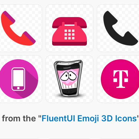
 from the "
FluentUI Emoji 3D Icons