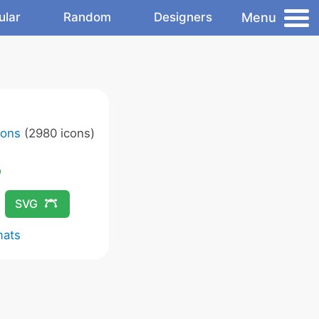
Menu
ular
Random
Designers
cons
(2980 icons)
SVG
mats