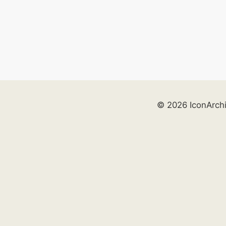
© 2026 IconArch