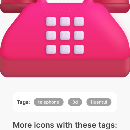
Tags:
telephone
3d
fluentui
More icons with these tags: