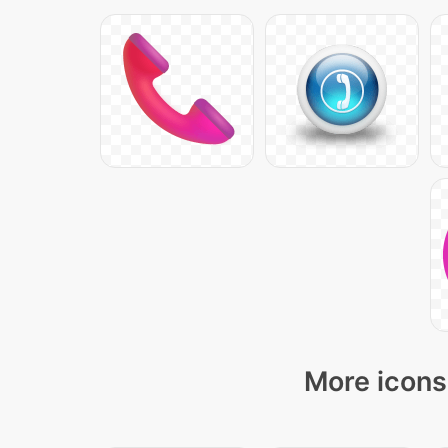
More icons