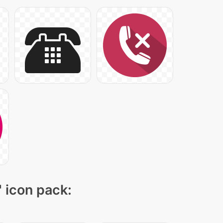
" icon pack: