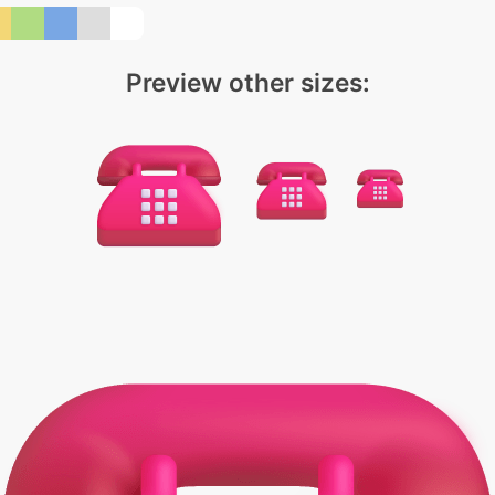
Preview other sizes: