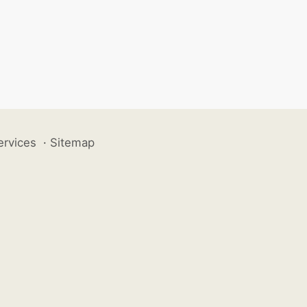
ervices
·
Sitemap