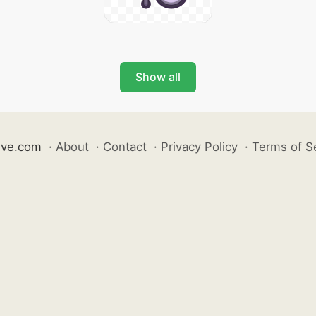
Show all
ive.com
·
About
·
Contact
·
Privacy Policy
·
Terms of S