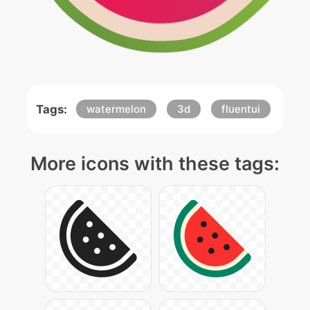
Tags:
watermelon
3d
fluentui
More icons with these tags: