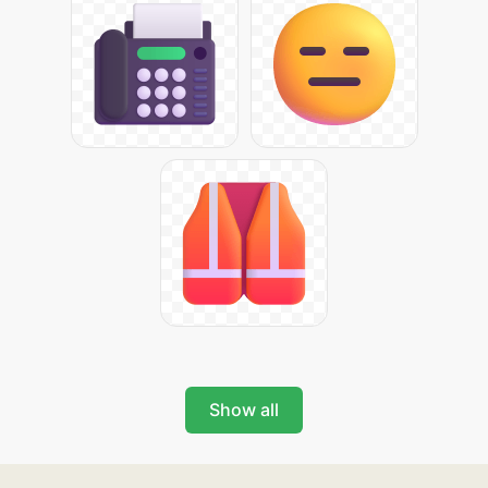
Show all