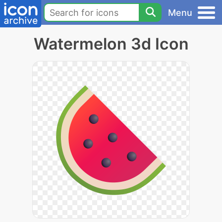
Menu
Watermelon 3d Icon