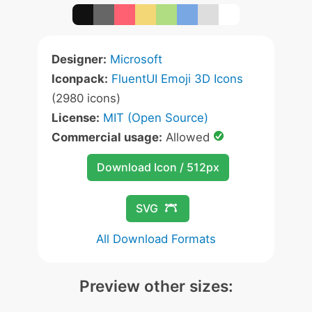
Designer:
Microsoft
Iconpack:
FluentUI Emoji 3D Icons
(2980 icons)
License:
MIT (Open Source)
Commercial usage:
Allowed
Download Icon / 512px
SVG
All Download Formats
Preview other sizes: