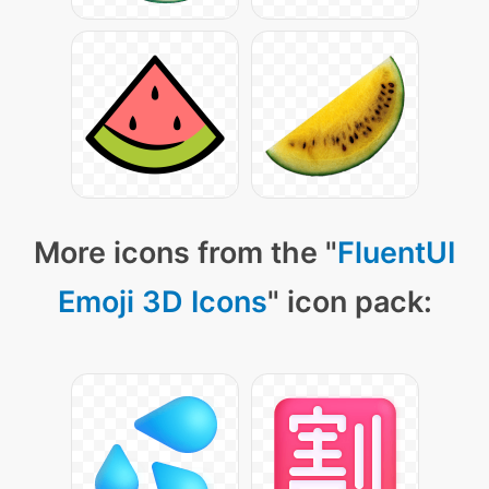
More icons from the "
FluentUI
Emoji 3D Icons
" icon pack: