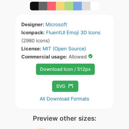
Designer:
Microsoft
Iconpack:
FluentUI Emoji 3D Icons
(2980 icons)
License:
MIT (Open Source)
Commercial usage:
Allowed
Download Icon / 512px
SVG
All Download Formats
Preview other sizes: