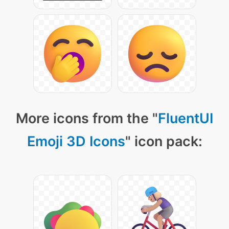
More icons from the "
FluentUI
Emoji 3D Icons
" icon pack: