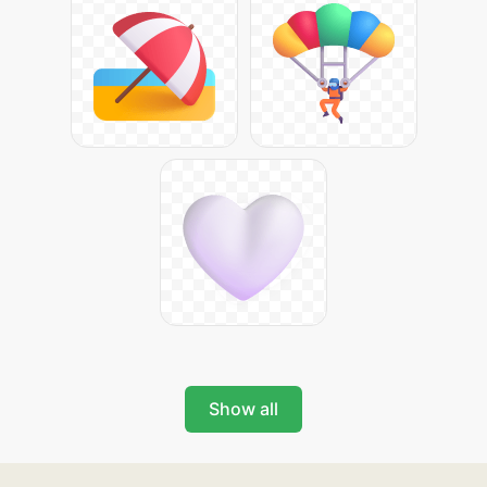
Show all