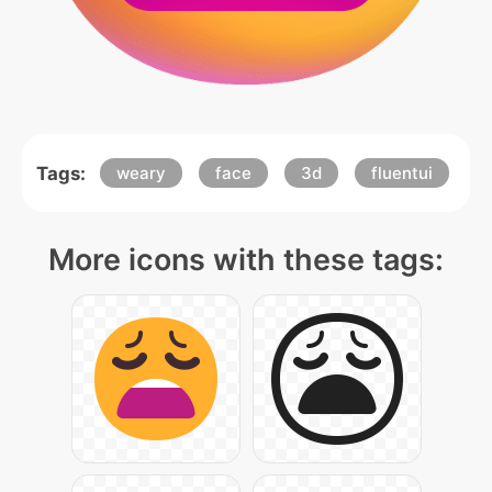
Tags:
weary
face
3d
fluentui
More icons with these tags: