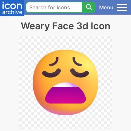
Menu
Weary Face 3d Icon