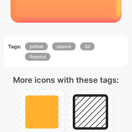
Tags:
yellow
square
3d
fluentui
More icons with these tags: