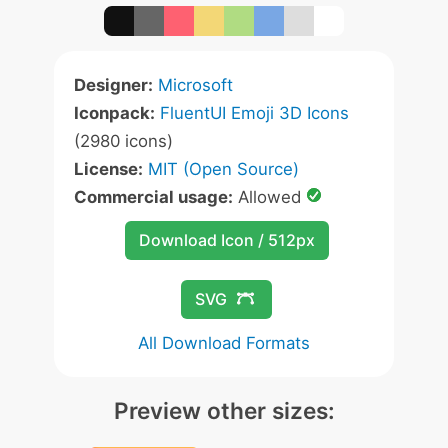
Designer:
Microsoft
Iconpack:
FluentUI Emoji 3D Icons
(2980 icons)
License:
MIT (Open Source)
Commercial usage:
Allowed
Download Icon / 512px
SVG
All Download Formats
Preview other sizes: