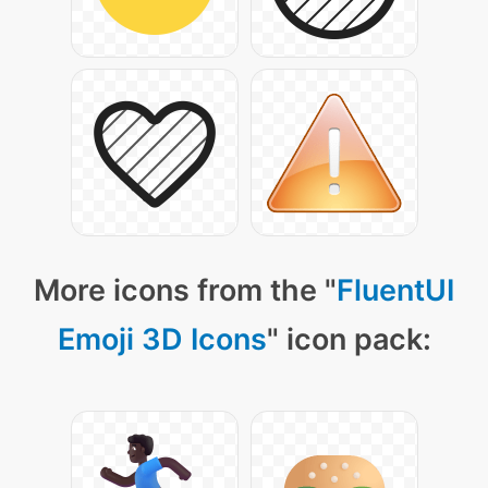
More icons from the "
FluentUI
Emoji 3D Icons
" icon pack: