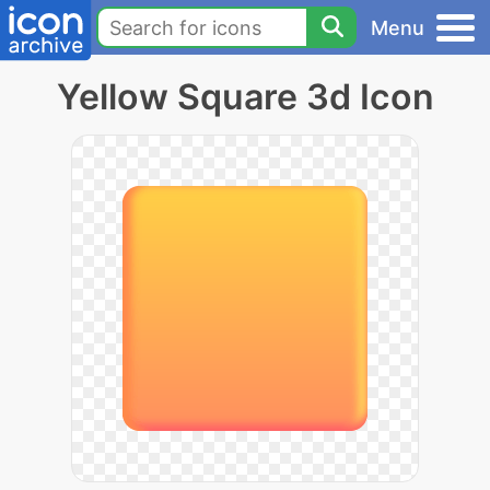
Menu
Yellow Square 3d Icon