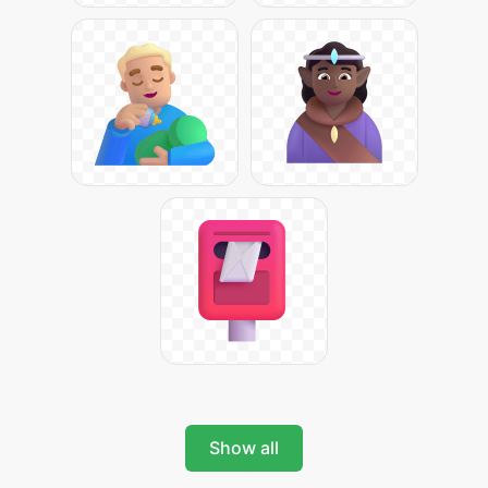
Show all