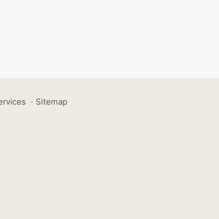
ervices
·
Sitemap