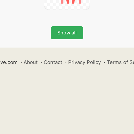
Show all
ive.com
·
About
·
Contact
·
Privacy Policy
·
Terms of S