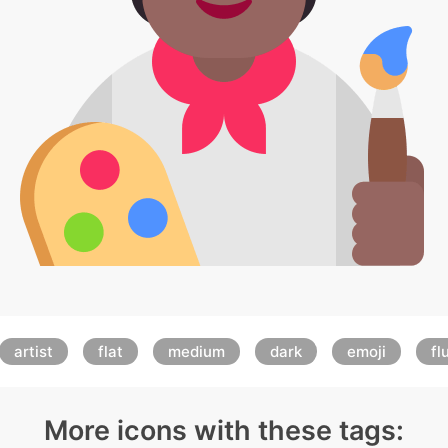
artist
flat
medium
dark
emoji
fl
More icons with these tags: