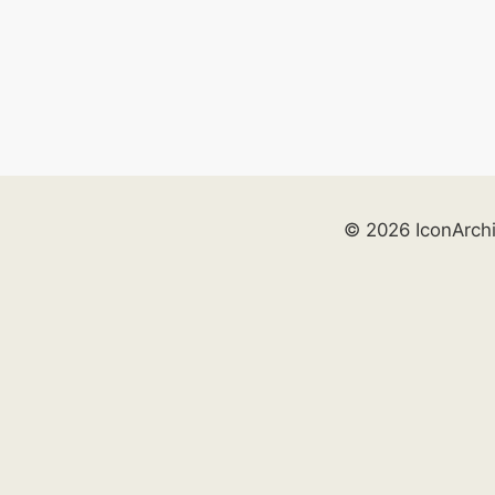
© 2026 IconArch