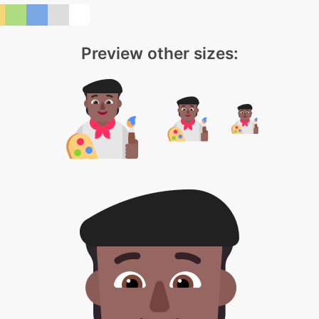
Preview other sizes: