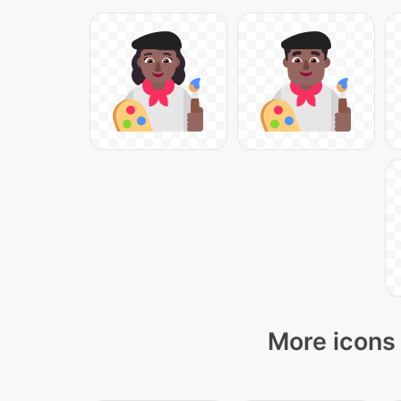
More icons 