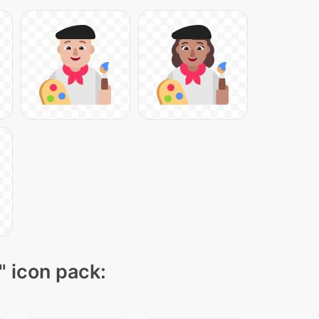
" icon pack: