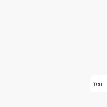
Tags: