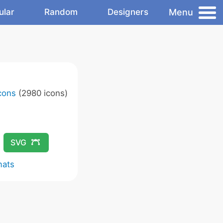
Menu
ular
Random
Designers
Icons
(2980 icons)
SVG
mats