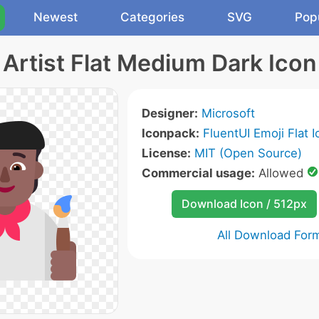
Newest
Categories
SVG
Pop
Artist Flat Medium Dark Icon
Designer:
Microsoft
Iconpack:
FluentUI Emoji Flat 
License:
MIT (Open Source)
Commercial usage:
Allowed
Download Icon / 512px
All Download For