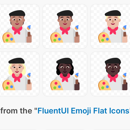
from the "
FluentUI Emoji Flat Icons