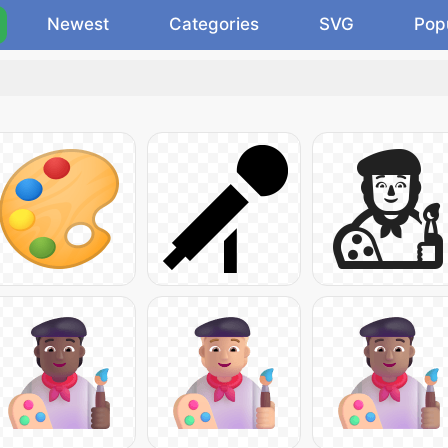
Newest
Categories
SVG
Pop