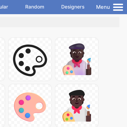
Menu
ular
Random
Designers