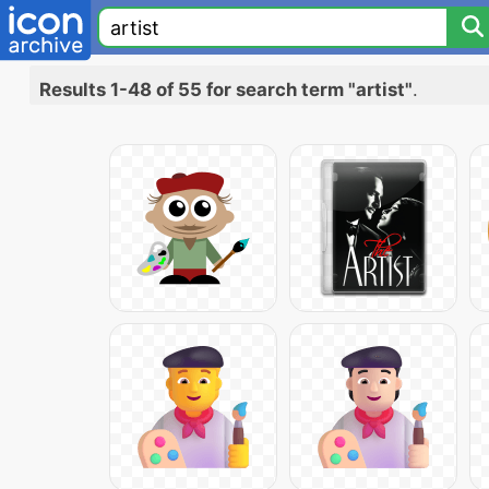
Results 1-48 of 55 for search term "artist"
.