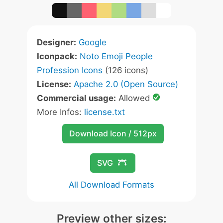
Designer:
Google
Iconpack:
Noto Emoji People
Profession Icons
(126 icons)
License:
Apache 2.0 (Open Source)
Commercial usage:
Allowed
More Infos:
license.txt
Download Icon / 512px
SVG
All Download Formats
Preview other sizes: