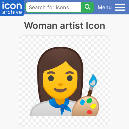
Menu
Woman artist Icon