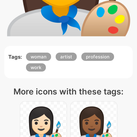
Tags:
woman
artist
profession
work
More icons with these tags: