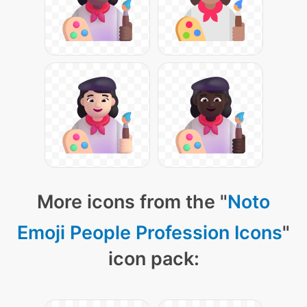
More icons from the "
Noto
Emoji People Profession Icons
"
icon pack: