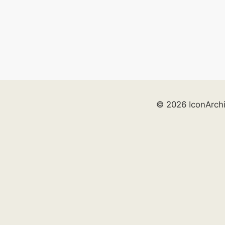
© 2026 IconArch