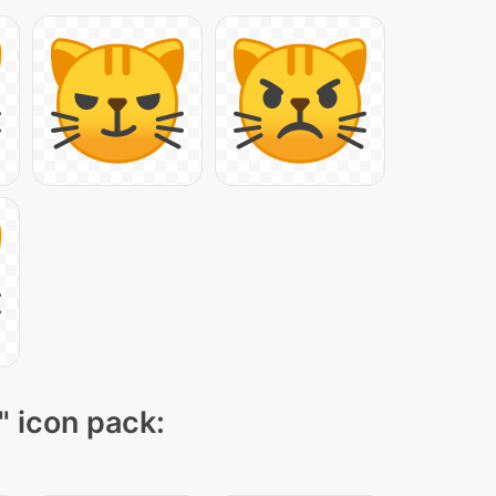
" icon pack: