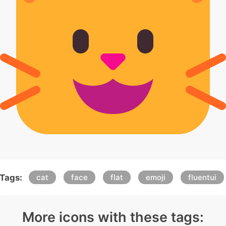
Tags:
cat
face
flat
emoji
fluentui
More icons with these tags: