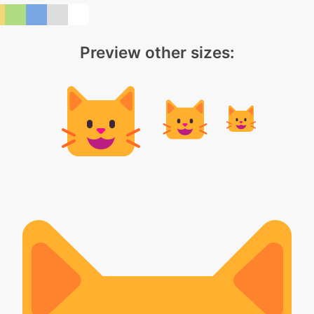
Preview other sizes: