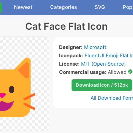
Newest
Categories
SVG
Pop
Cat Face Flat Icon
Designer:
Microsoft
Iconpack:
FluentUI Emoji Flat 
License:
MIT (Open Source)
Commercial usage:
Allowed
Download Icon / 512px
All Download For