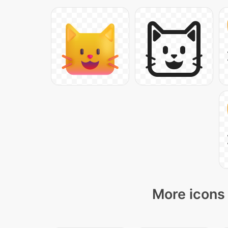
More icons 