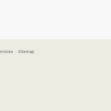
ervices
·
Sitemap