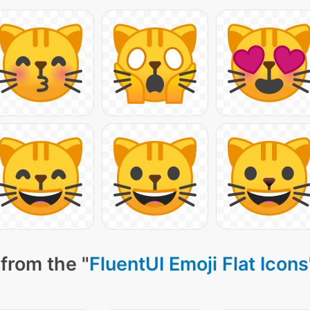
from the "
FluentUI Emoji Flat Icons