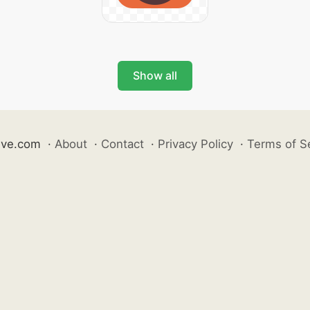
Show all
ive.com
·
About
·
Contact
·
Privacy Policy
·
Terms of S