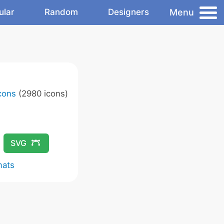
Menu
ular
Random
Designers
Icons
(2980 icons)
SVG
mats