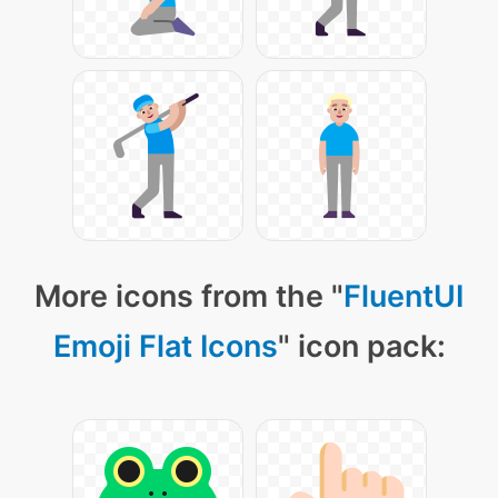
More icons from the "
FluentUI
Emoji Flat Icons
" icon pack: