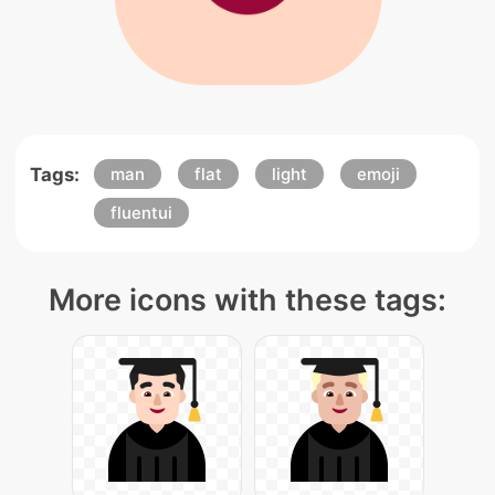
Tags:
man
flat
light
emoji
fluentui
More icons with these tags: