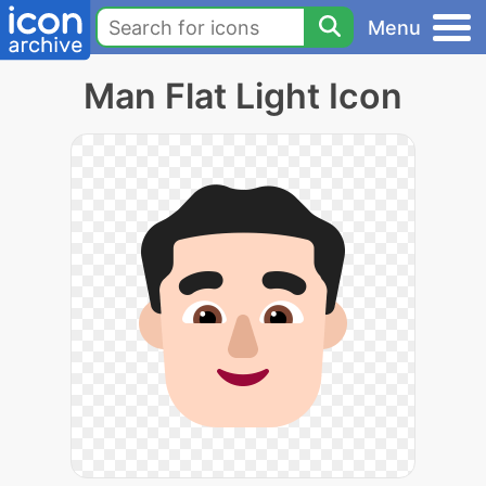
Menu
Man Flat Light Icon