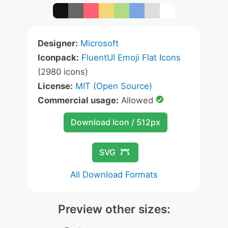
Designer:
Microsoft
Iconpack:
FluentUI Emoji Flat Icons
(2980 icons)
License:
MIT (Open Source)
Commercial usage:
Allowed
Download Icon / 512px
SVG
All Download Formats
Preview other sizes: