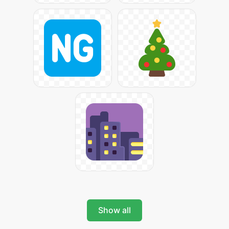
Show all