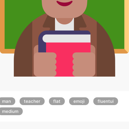
man
teacher
flat
emoji
fluentui
medium