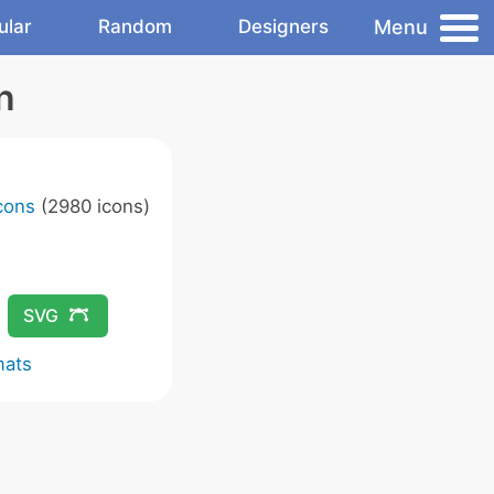
Menu
ular
Random
Designers
n
Icons
(2980 icons)
SVG
mats