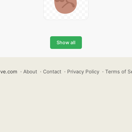
Show all
ive.com
·
About
·
Contact
·
Privacy Policy
·
Terms of S