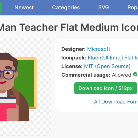
Newest
Categories
SVG
Pop
Man Teacher Flat Medium Ico
Designer:
Microsoft
Iconpack:
FluentUI Emoji Flat 
License:
MIT (Open Source)
Commercial usage:
Allowed
Download Icon / 512px
All Download For