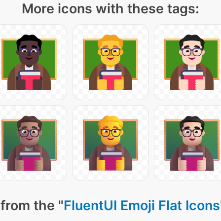
More icons with these tags:
from the "
FluentUI Emoji Flat Icons