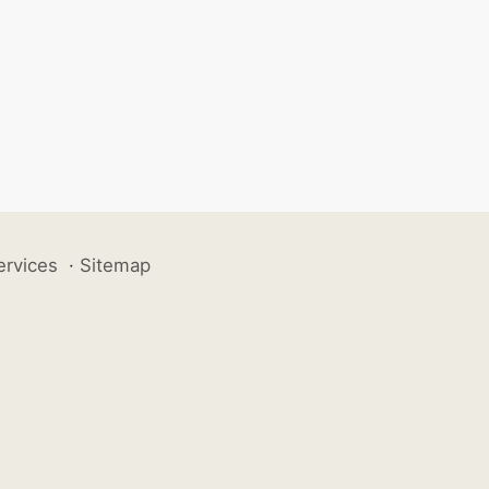
ervices
·
Sitemap