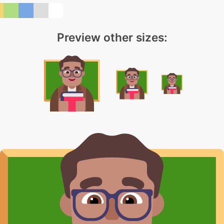
Preview other sizes: