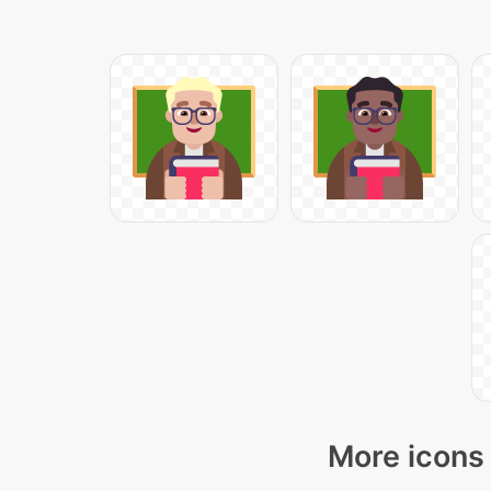
More icons 