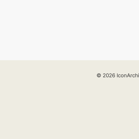
© 2026 IconArch