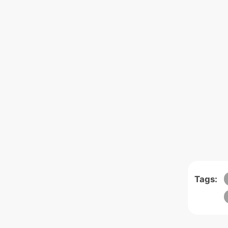
Tags: