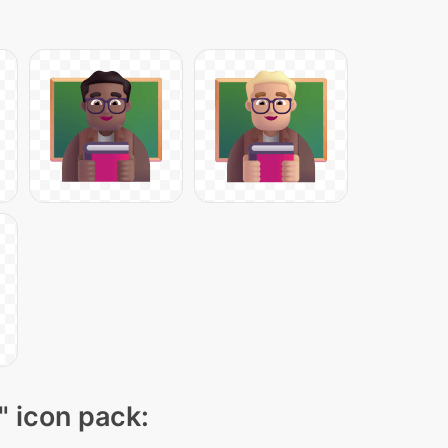
" icon pack: