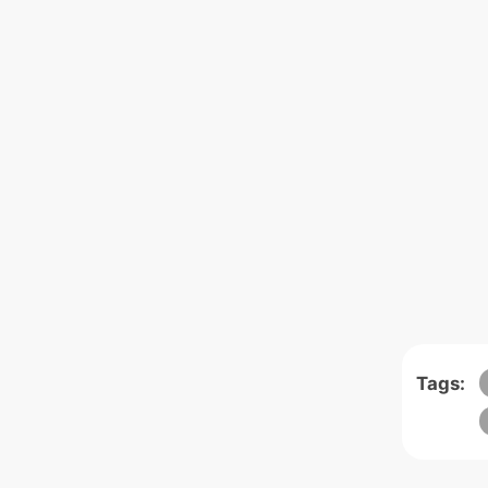
Tags: