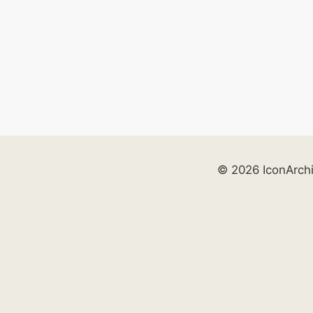
© 2026 IconArch