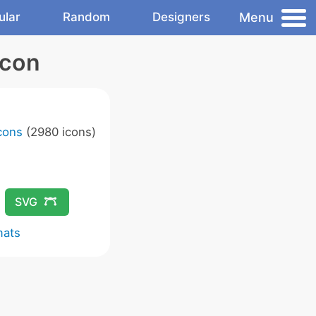
Menu
ular
Random
Designers
Icon
Icons
(2980 icons)
SVG
mats