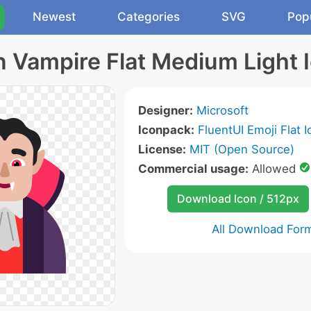
Newest
Categories
SVG
Pop
 Vampire Flat Medium Light 
Designer:
Microsoft
Iconpack:
FluentUI Emoji Flat 
License:
MIT (Open Source)
Commercial usage:
Allowed
Download Icon / 512px
All Download For