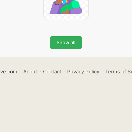
Show all
ive.com
·
About
·
Contact
·
Privacy Policy
·
Terms of S