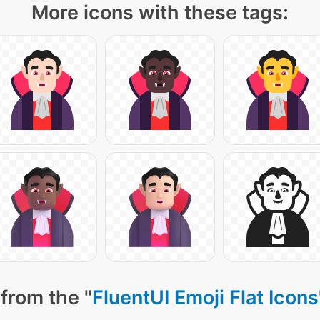
More icons with these tags:
from the "
FluentUI Emoji Flat Icons