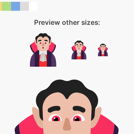
Preview other sizes: