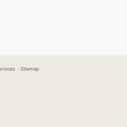
ervices
·
Sitemap