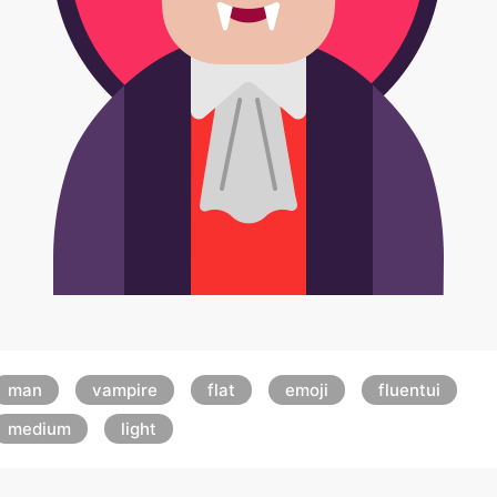
man
vampire
flat
emoji
fluentui
medium
light