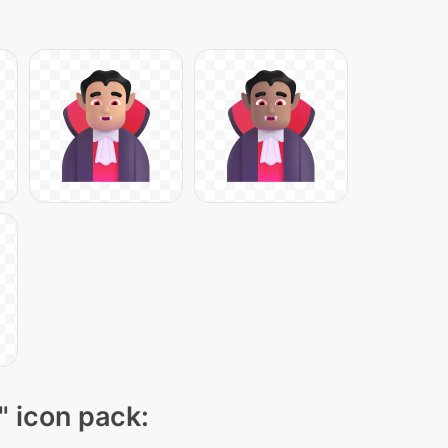
" icon pack: