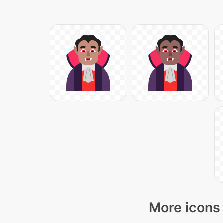
More icons 