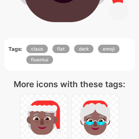
Tags:
claus
flat
dark
emoji
fluentui
More icons with these tags: