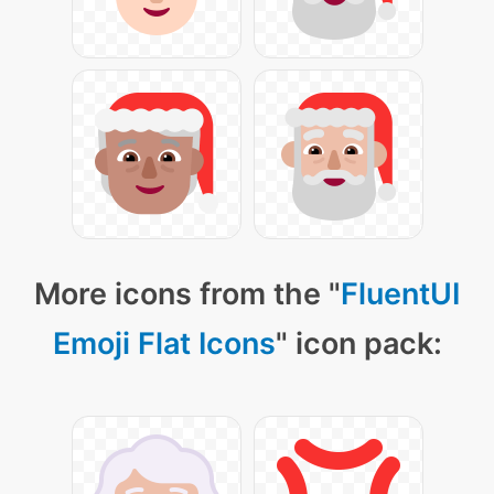
More icons from the "
FluentUI
Emoji Flat Icons
" icon pack: