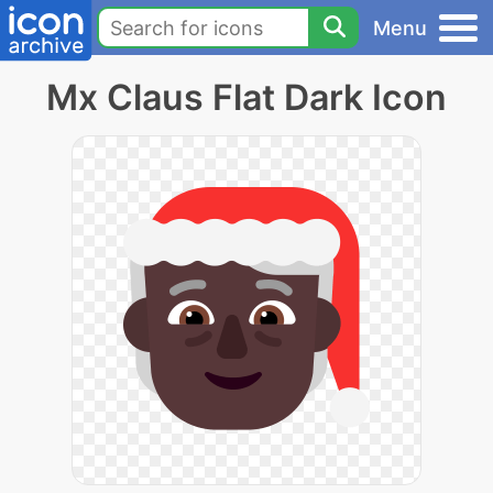
Menu
Mx Claus Flat Dark Icon