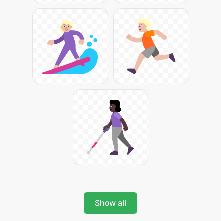
Show all