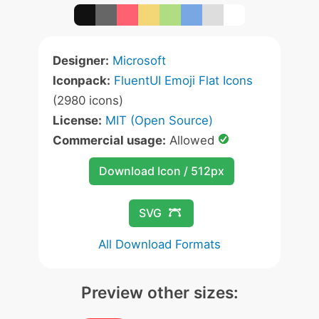
Designer:
Microsoft
Iconpack:
FluentUI Emoji Flat Icons
(2980 icons)
License:
MIT (Open Source)
Commercial usage:
Allowed
Download Icon / 512px
SVG
All Download Formats
Preview other sizes: