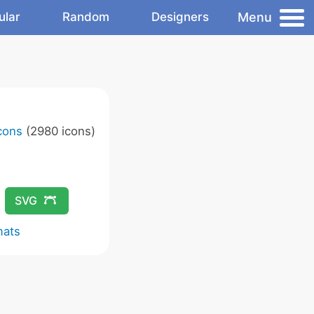
Menu
ular
Random
Designers
Icons
(2980 icons)
SVG
mats