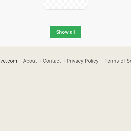
Show all
ive.com
·
About
·
Contact
·
Privacy Policy
·
Terms of S