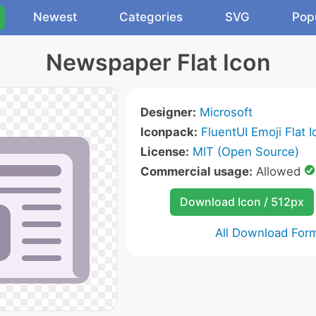
Newest
Categories
SVG
Pop
Newspaper Flat Icon
Designer:
Microsoft
Iconpack:
FluentUI Emoji Flat 
License:
MIT (Open Source)
Commercial usage:
Allowed
Download Icon / 512px
All Download For