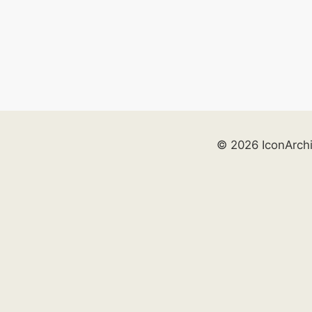
© 2026 IconArch