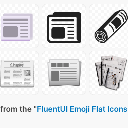
from the "
FluentUI Emoji Flat Icons