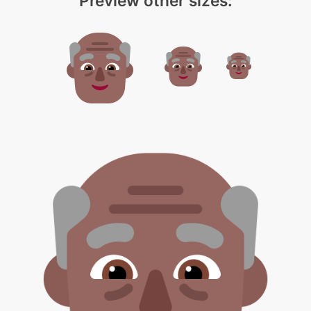
Preview other sizes: