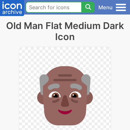
Menu
Old Man Flat Medium Dark
Icon