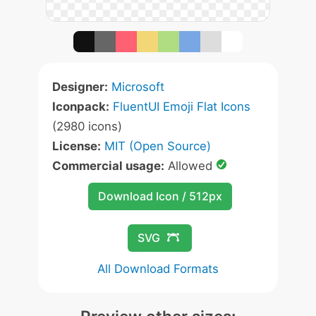
Designer:
Microsoft
Iconpack:
FluentUI Emoji Flat Icons
(2980 icons)
License:
MIT (Open Source)
Commercial usage:
Allowed
Download Icon / 512px
SVG
All Download Formats