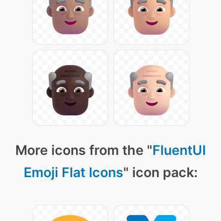
More icons from the "
FluentUI
Emoji Flat Icons
" icon pack: