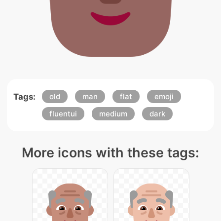
Tags:
old
man
flat
emoji
fluentui
medium
dark
More icons with these tags: