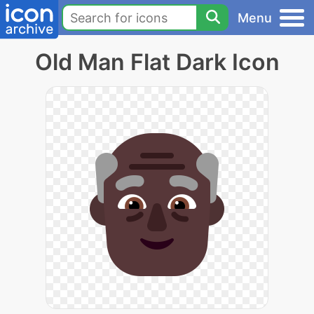
Menu
Old Man Flat Dark Icon