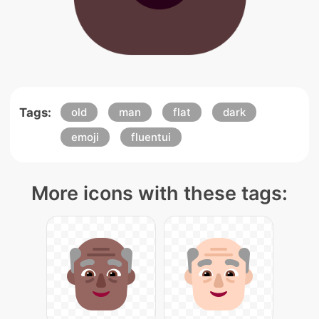
Tags:
old
man
flat
dark
emoji
fluentui
More icons with these tags: