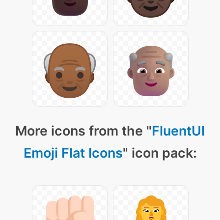
More icons from the "
FluentUI
Emoji Flat Icons
" icon pack: