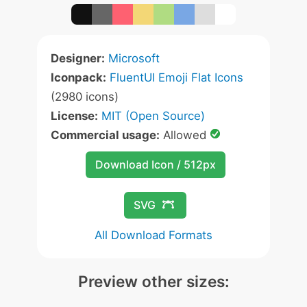
Designer:
Microsoft
Iconpack:
FluentUI Emoji Flat Icons
(2980 icons)
License:
MIT (Open Source)
Commercial usage:
Allowed
Download Icon / 512px
SVG
All Download Formats
Preview other sizes: