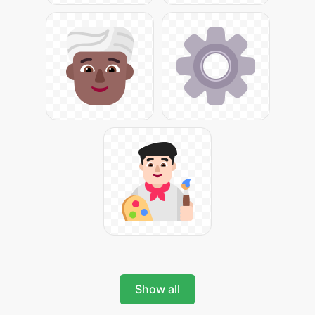
Show all