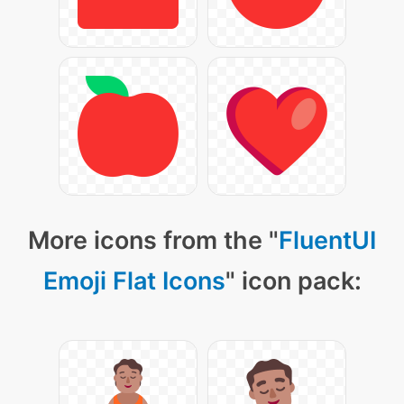
More icons from the "
FluentUI
Emoji Flat Icons
" icon pack: