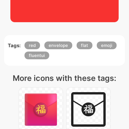
Tags:
red
envelope
flat
emoji
fluentui
More icons with these tags: