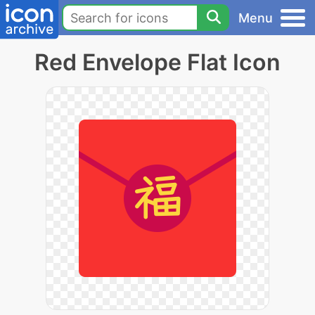
Menu
Red Envelope Flat Icon