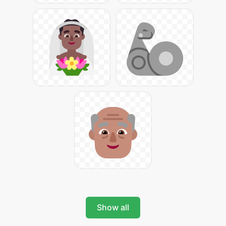
Show all