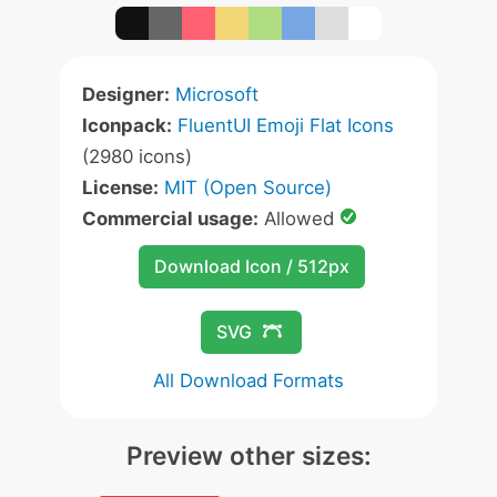
Designer:
Microsoft
Iconpack:
FluentUI Emoji Flat Icons
(2980 icons)
License:
MIT (Open Source)
Commercial usage:
Allowed
Download Icon / 512px
SVG
All Download Formats
Preview other sizes: