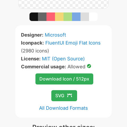
Designer:
Microsoft
Iconpack:
FluentUI Emoji Flat Icons
(2980 icons)
License:
MIT (Open Source)
Commercial usage:
Allowed
Download Icon / 512px
SVG
All Download Formats