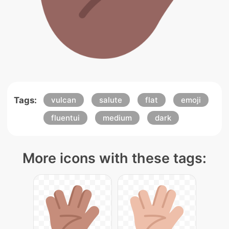
Tags:
vulcan
salute
flat
emoji
fluentui
medium
dark
More icons with these tags: