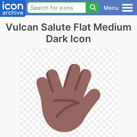
Menu
Vulcan Salute Flat Medium
Dark Icon