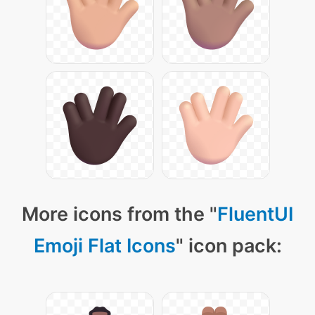
More icons from the "
FluentUI
Emoji Flat Icons
" icon pack: