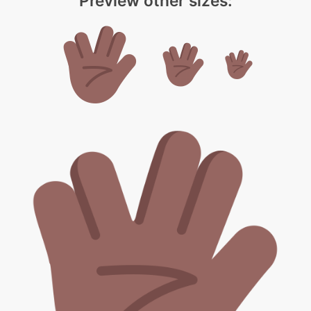
Preview other sizes: