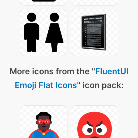
More icons from the "
FluentUI
Emoji Flat Icons
" icon pack: