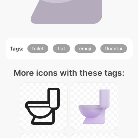
Tags:
toilet
flat
emoji
fluentui
More icons with these tags: