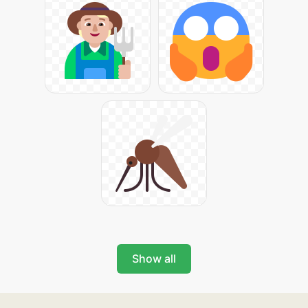
Show all