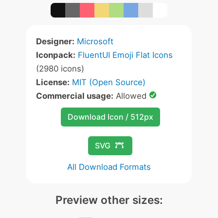
Designer:
Microsoft
Iconpack:
FluentUI Emoji Flat Icons
(2980 icons)
License:
MIT (Open Source)
Commercial usage:
Allowed
Download Icon / 512px
SVG
All Download Formats
Preview other sizes: