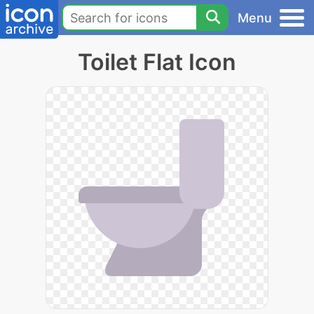
Menu
Toilet Flat Icon