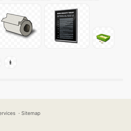
ervices
·
Sitemap