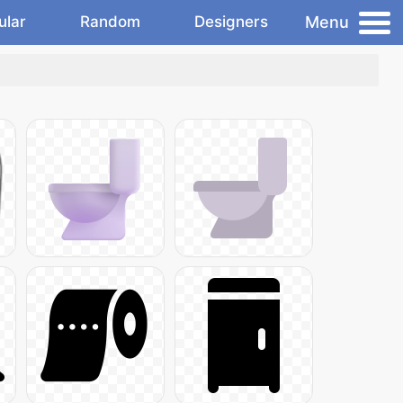
Menu
ular
Random
Designers