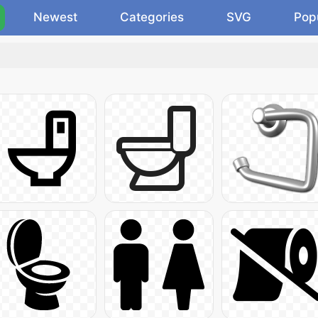
Newest
Categories
SVG
Pop