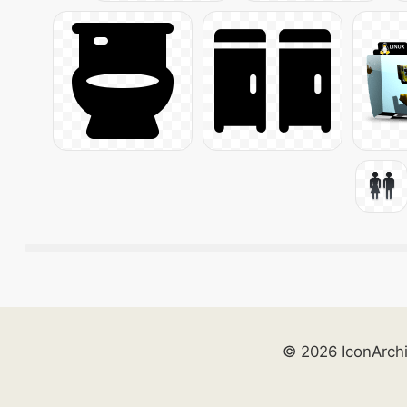
© 2026 IconArch