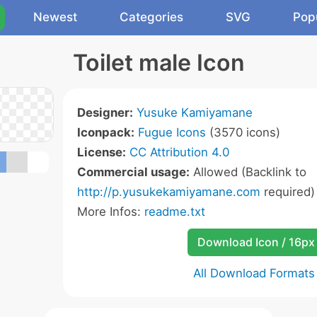
Newest
Categories
SVG
Pop
Toilet male Icon
Designer:
Yusuke Kamiyamane
Iconpack:
Fugue Icons
(3570 icons)
License:
CC Attribution 4.0
Commercial usage:
Allowed (Backlink to
http://p.yusukekamiyamane.com
required)
More Infos:
readme.txt
Download Icon / 16px
All Download Formats