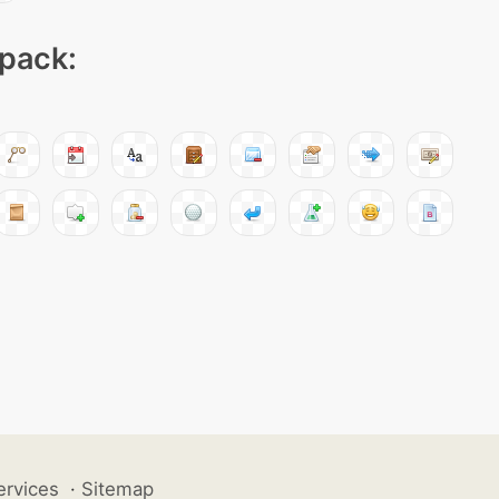
 pack:
ervices
·
Sitemap