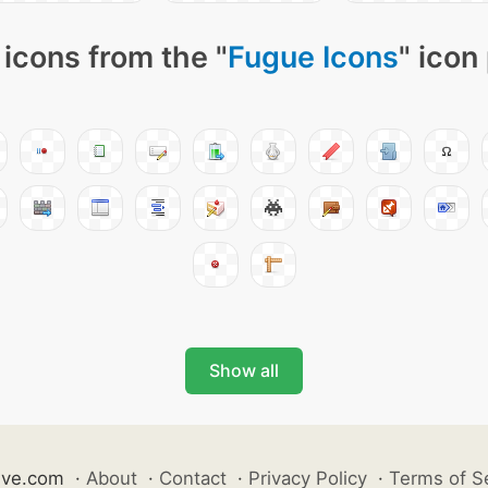
icons from the "
Fugue Icons
" icon
Show all
ive.com
·
About
·
Contact
·
Privacy Policy
·
Terms of S