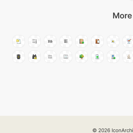
More 
© 2026 IconArch