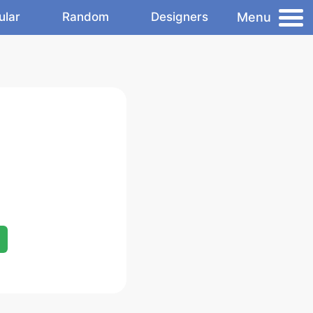
Menu
ular
Random
Designers