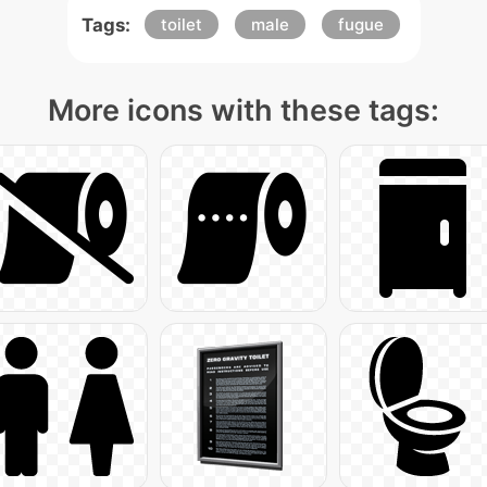
Tags:
toilet
male
fugue
More icons with these tags: