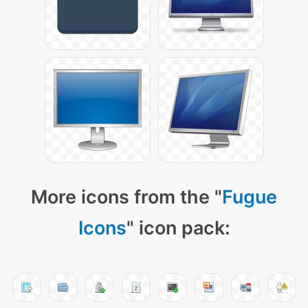
More icons from the "
Fugue
Icons
" icon pack: