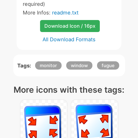
required)
More Infos:
readme.txt
Download Icon / 16px
All Download Formats
Tags:
monitor
window
fugue
More icons with these tags: