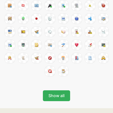
Show all