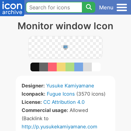
Menu
Monitor window Icon
Designer:
Yusuke Kamiyamane
Iconpack:
Fugue Icons
(3570 icons)
License:
CC Attribution 4.0
Commercial usage:
Allowed
(Backlink to
http://p.yusukekamiyamane.com