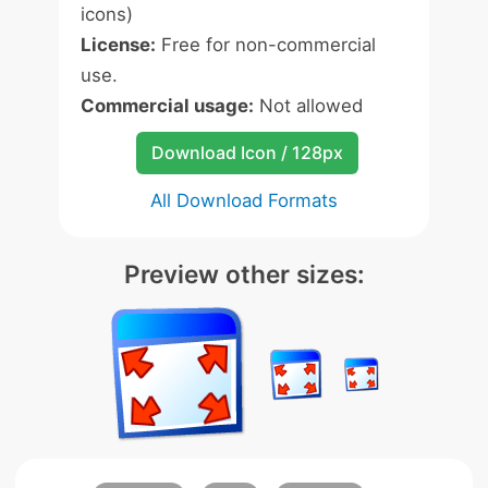
icons)
License:
Free for non-commercial
use.
Commercial usage:
Not allowed
Download Icon / 128px
All Download Formats
Preview other sizes: