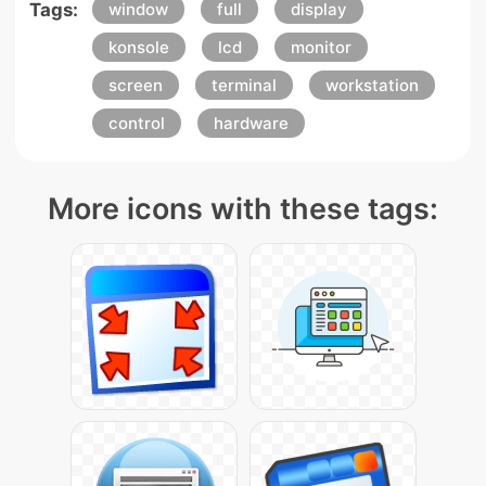
Tags:
window
full
display
konsole
lcd
monitor
screen
terminal
workstation
control
hardware
More icons with these tags: