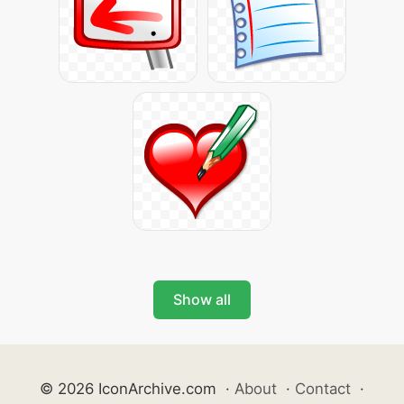
Show all
© 2026 IconArchive.com
·
About
·
Contact
·