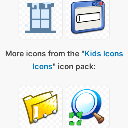
More icons from the "
Kids Icons
Icons
" icon pack: