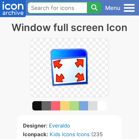
Menu
Window full screen Icon
Designer:
Everaldo
Iconpack:
Kids Icons Icons
(235