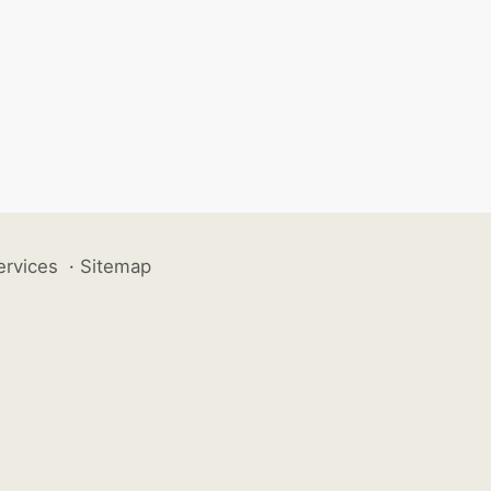
ervices
·
Sitemap