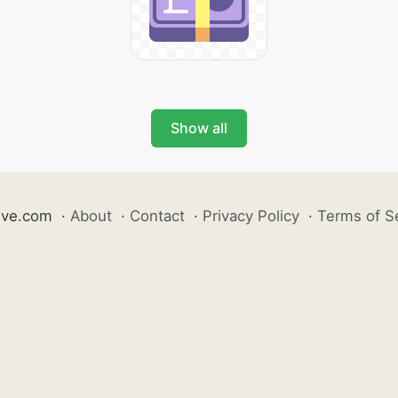
Show all
ive.com
·
About
·
Contact
·
Privacy Policy
·
Terms of S