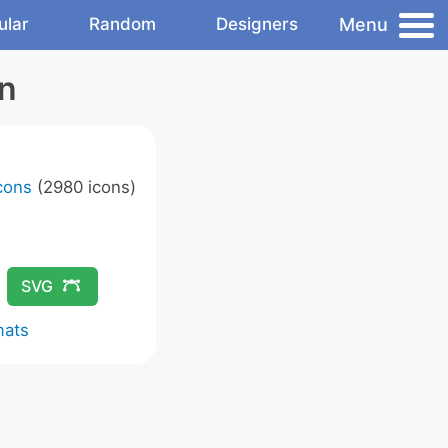
Menu
ular
Random
Designers
on
Icons
(2980 icons)
SVG
mats