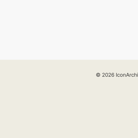
© 2026 IconArch