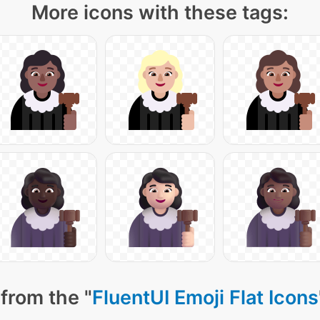
More icons with these tags:
from the "
FluentUI Emoji Flat Icons