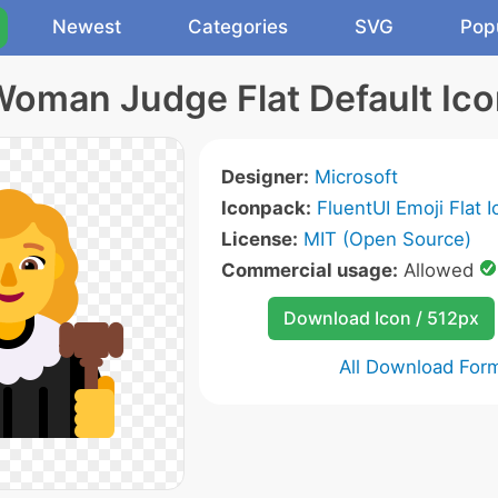
Newest
Categories
SVG
Pop
oman Judge Flat Default Ic
Designer:
Microsoft
Iconpack:
FluentUI Emoji Flat 
License:
MIT (Open Source)
Commercial usage:
Allowed
Download Icon / 512px
All Download For