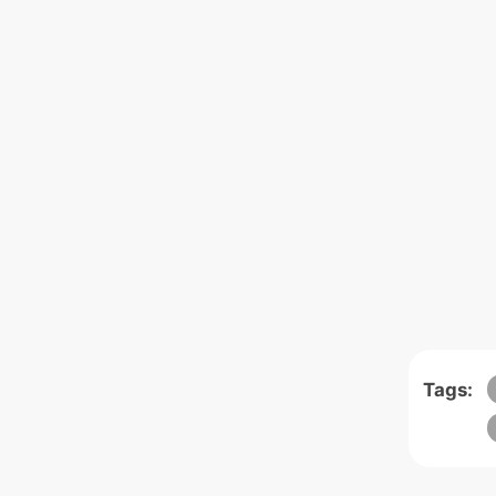
Tags: