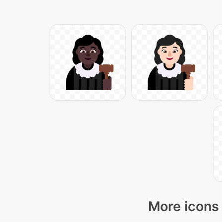
More icons 