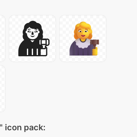
" icon pack: