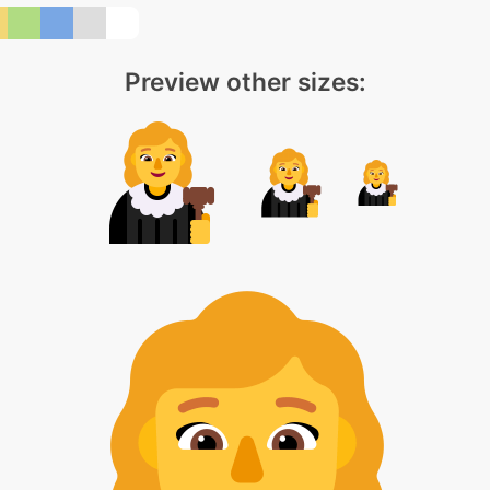
Preview other sizes: