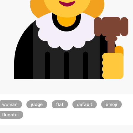
woman
judge
flat
default
emoji
fluentui