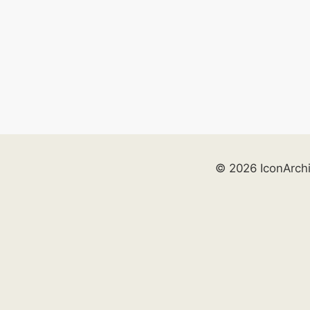
© 2026 IconArch