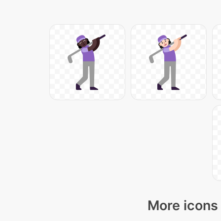
More icons 