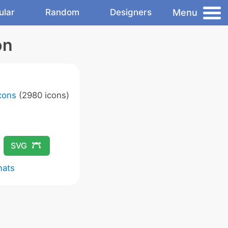
Menu
ular
Random
Designers
on
Icons
(2980 icons)
SVG
mats