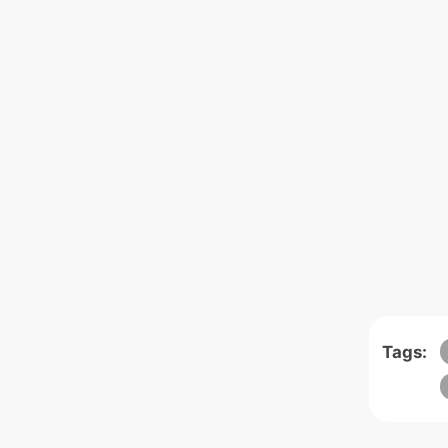
Tags: