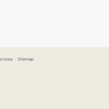
ervices
·
Sitemap