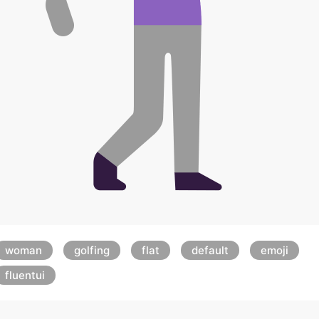
woman
golfing
flat
default
emoji
fluentui