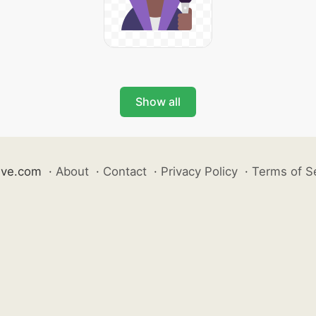
Show all
ive.com
·
About
·
Contact
·
Privacy Policy
·
Terms of S