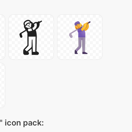
" icon pack: