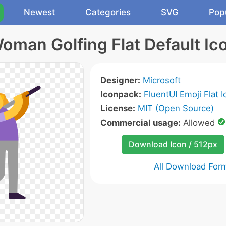
Newest
Categories
SVG
Pop
oman Golfing Flat Default Ic
Designer:
Microsoft
Iconpack:
FluentUI Emoji Flat 
License:
MIT (Open Source)
Commercial usage:
Allowed
Download Icon / 512px
All Download For