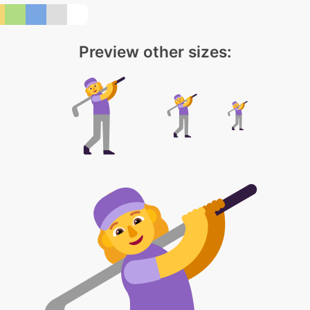
Preview other sizes: