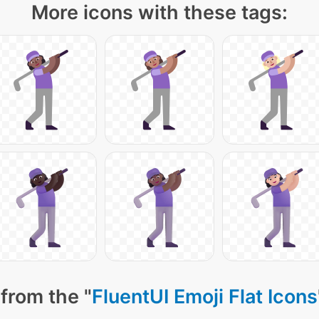
More icons with these tags:
from the "
FluentUI Emoji Flat Icons