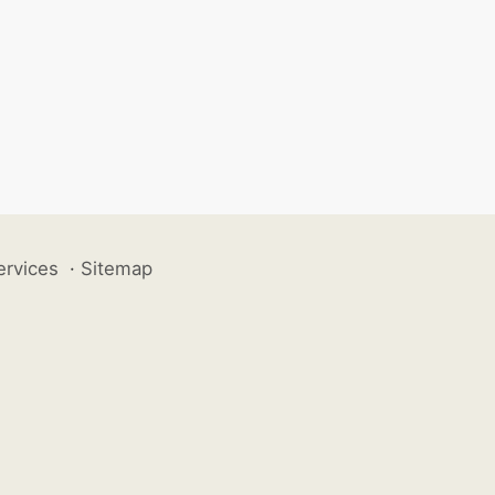
ervices
·
Sitemap