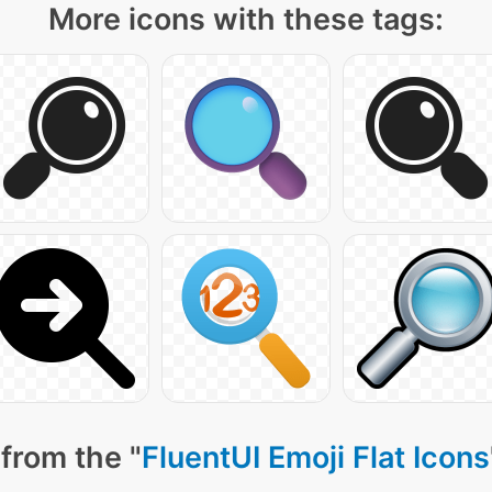
More icons with these tags:
from the "
FluentUI Emoji Flat Icons