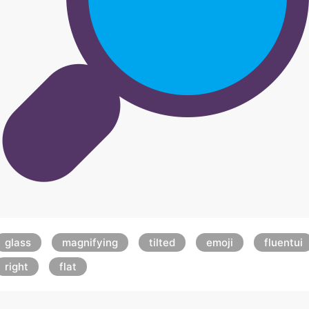
glass
magnifying
tilted
emoji
fluentui
right
flat