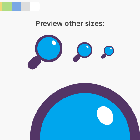
Preview other sizes: