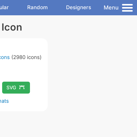
Menu
ular
Random
Designers
 Icon
Icons
(2980 icons)
SVG
mats