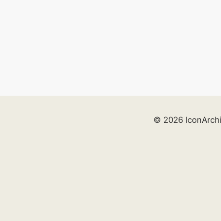
© 2026 IconArch