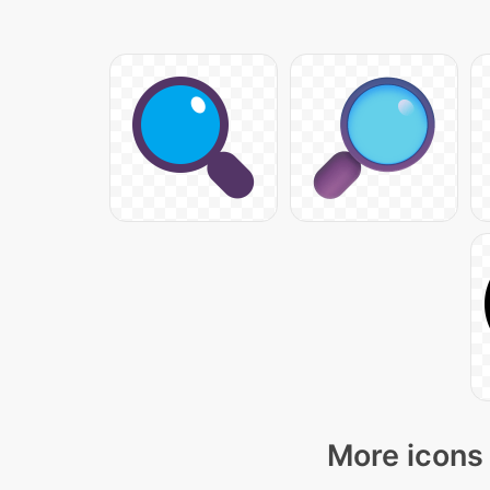
More icons 