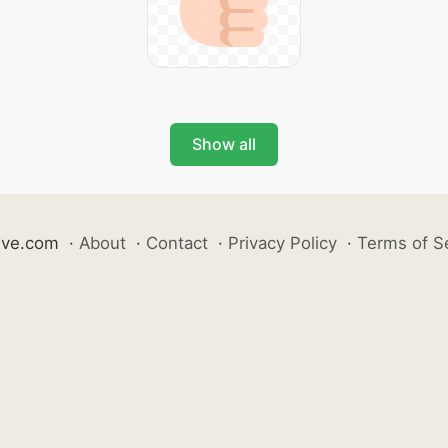
Show all
ive.com
·
About
·
Contact
·
Privacy Policy
·
Terms of S