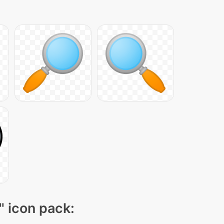
" icon pack: