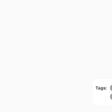
Tags: