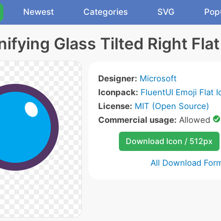
Newest
Categories
SVG
Pop
ifying Glass Tilted Right Flat
Designer:
Microsoft
Iconpack:
FluentUI Emoji Flat 
License:
MIT (Open Source)
Commercial usage:
Allowed
Download Icon / 512px
All Download For