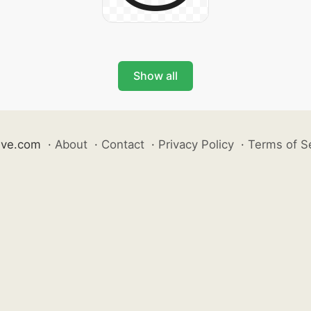
Show all
ive.com
·
About
·
Contact
·
Privacy Policy
·
Terms of S