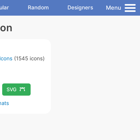
Menu
ular
Random
Designers
con
Icons
(1545 icons)
SVG
mats