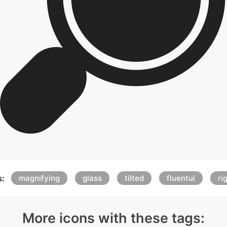
:
magnifying
glass
tilted
fluentui
ri
More icons with these tags: