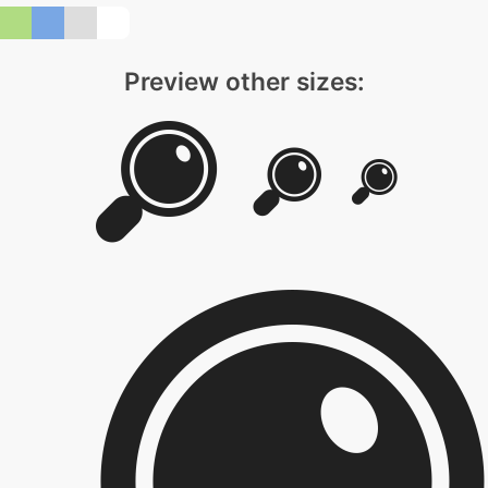
Preview other sizes: