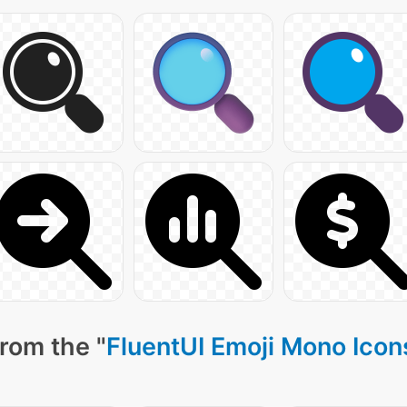
rom the "
FluentUI Emoji Mono Icon