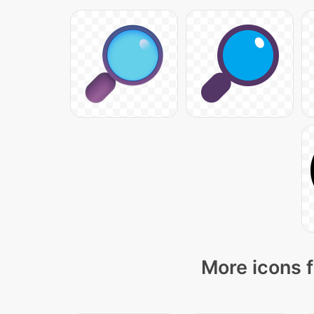
More icons f