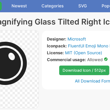
Newest
Categories
SVG
Pop
gnifying Glass Tilted Right I
Designer:
Microsoft
Iconpack:
FluentUI Emoji Mono 
License:
MIT (Open Source)
Commercial usage:
Allowed
Download Icon / 512px
All Download For