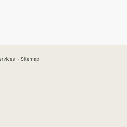
ervices
·
Sitemap