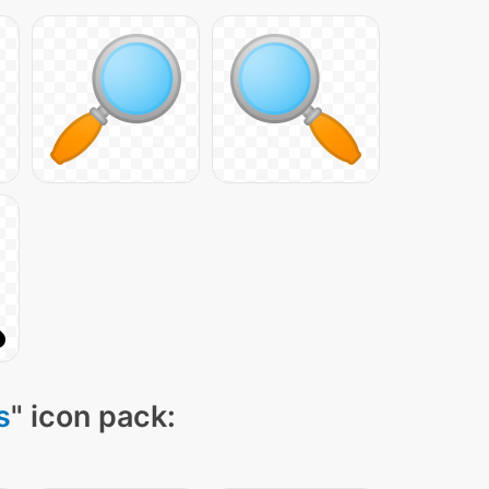
s
" icon pack: