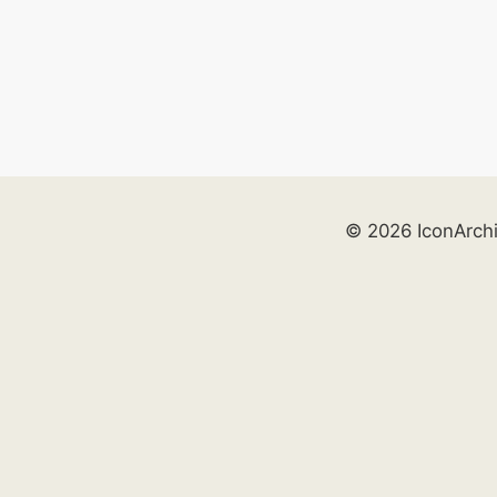
© 2026 IconArch