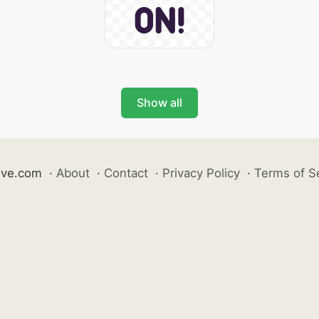
Show all
ive.com
·
About
·
Contact
·
Privacy Policy
·
Terms of S