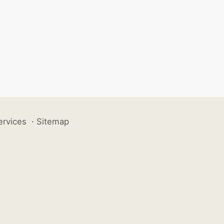
ervices
·
Sitemap