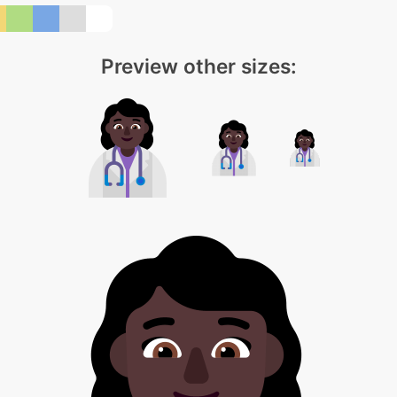
Preview other sizes: