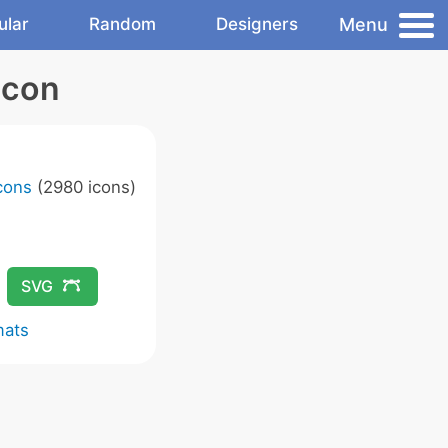
Menu
ular
Random
Designers
Icon
Icons
(2980 icons)
SVG
mats