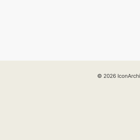
© 2026 IconArch