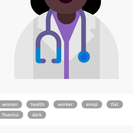
woman
health
worker
emoji
flat
fluentui
dark