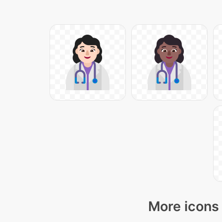
More icons 