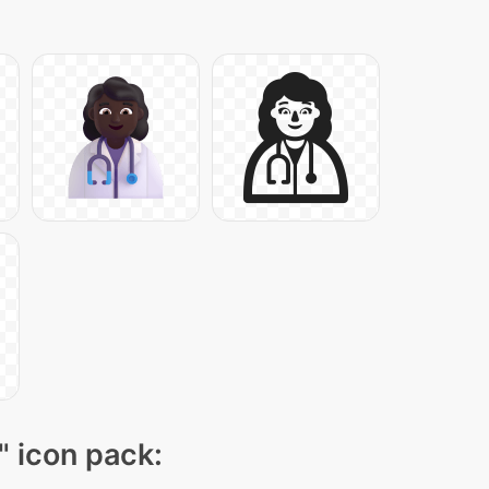
" icon pack: