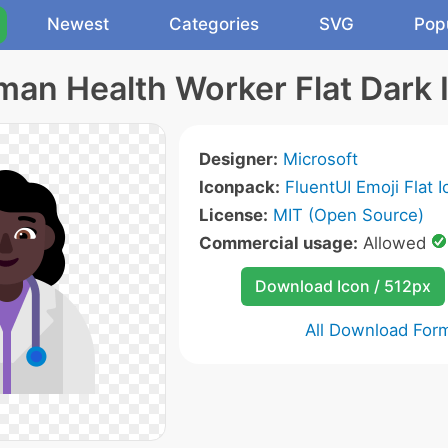
Newest
Categories
SVG
Pop
an Health Worker Flat Dark 
Designer:
Microsoft
Iconpack:
FluentUI Emoji Flat 
License:
MIT (Open Source)
Commercial usage:
Allowed
Download Icon / 512px
All Download For