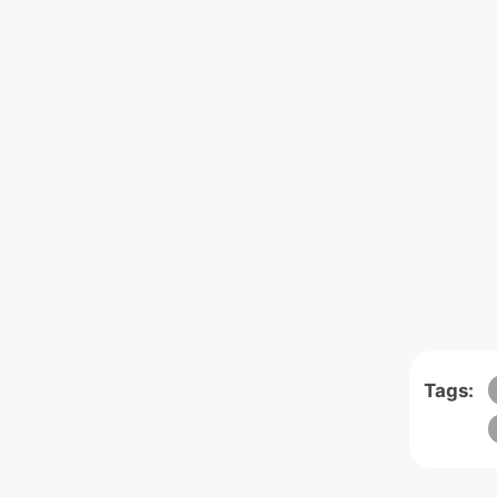
Tags: