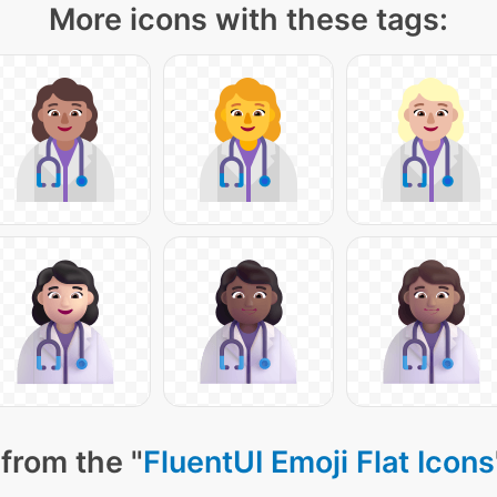
More icons with these tags:
from the "
FluentUI Emoji Flat Icons