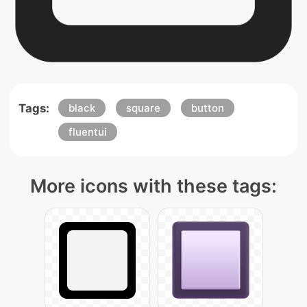
Tags:
black
square
button
fluentui
More icons with these tags: