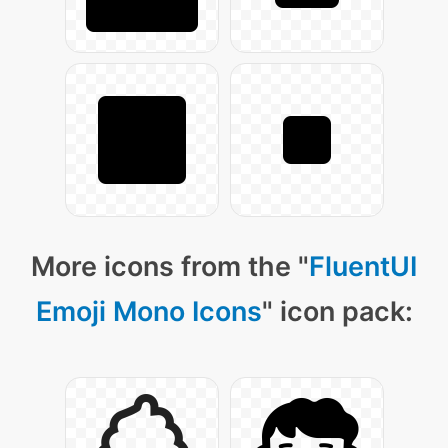
More icons from the "
FluentUI
Emoji Mono Icons
" icon pack: