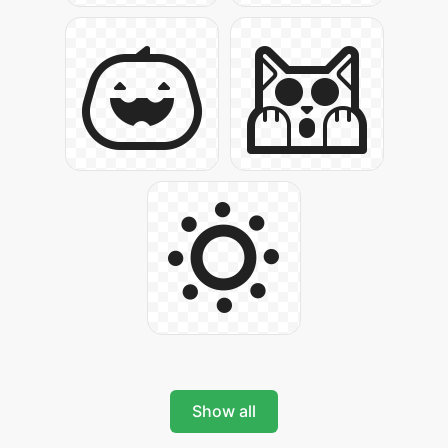
Show all