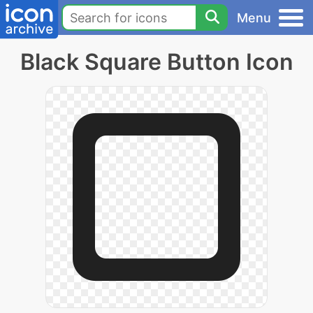
Menu
Black Square Button Icon