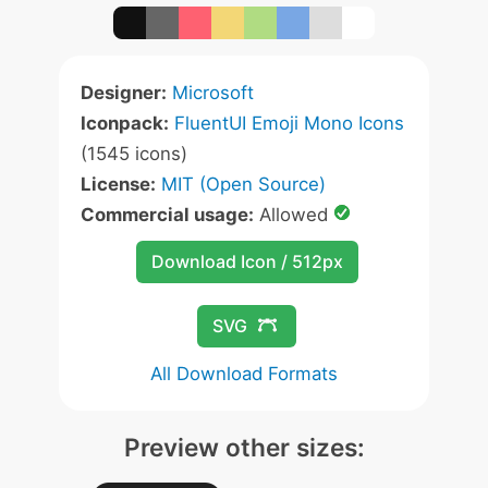
Designer:
Microsoft
Iconpack:
FluentUI Emoji Mono Icons
(1545 icons)
License:
MIT (Open Source)
Commercial usage:
Allowed
Download Icon / 512px
SVG
All Download Formats
Preview other sizes: