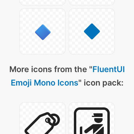
More icons from the "
FluentUI
Emoji Mono Icons
" icon pack: