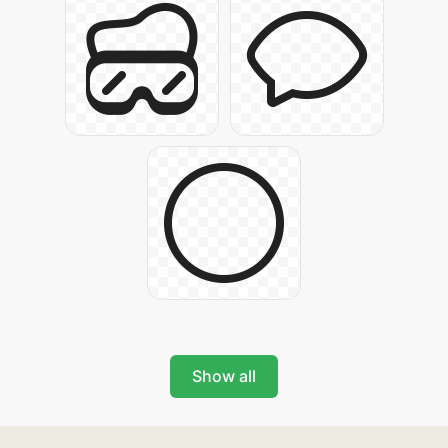
Show all