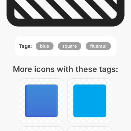
Tags:
blue
square
fluentui
More icons with these tags: