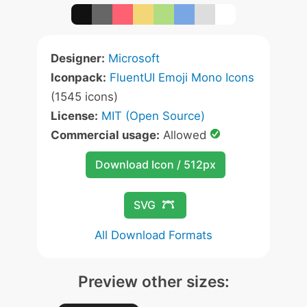
Designer:
Microsoft
Iconpack:
FluentUI Emoji Mono Icons
(1545 icons)
License:
MIT (Open Source)
Commercial usage:
Allowed
Download Icon / 512px
SVG
All Download Formats
Preview other sizes: