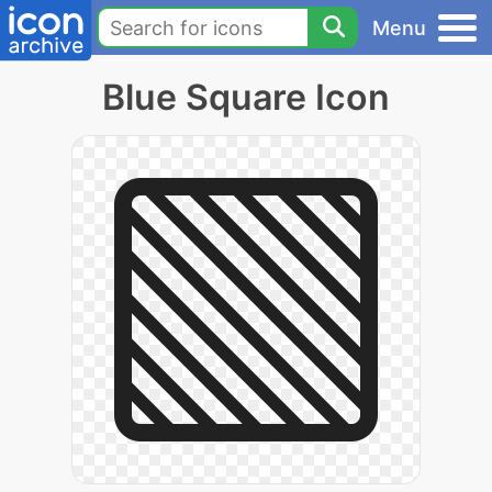
Menu
Blue Square Icon