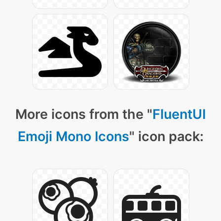
More icons from the "
FluentUI
Emoji Mono Icons
" icon pack: