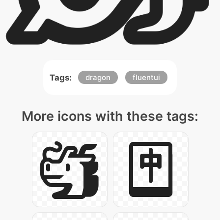
Tags:
dragon
fluentui
More icons with these tags: