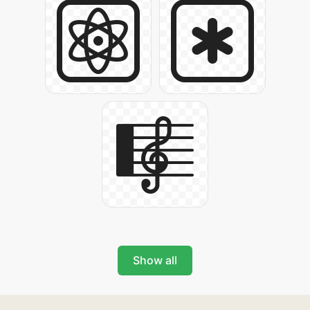
Show all