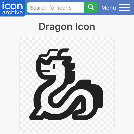
Menu
Dragon Icon