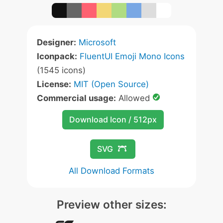
Designer:
Microsoft
Iconpack:
FluentUI Emoji Mono Icons
(1545 icons)
License:
MIT (Open Source)
Commercial usage:
Allowed
Download Icon / 512px
SVG
All Download Formats
Preview other sizes: