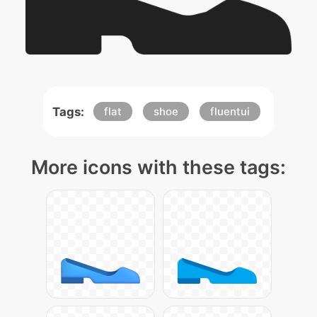
Tags:
flat
shoe
fluentui
More icons with these tags: