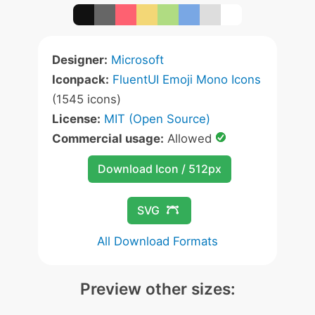
Designer:
Microsoft
Iconpack:
FluentUI Emoji Mono Icons
(1545 icons)
License:
MIT (Open Source)
Commercial usage:
Allowed
Download Icon / 512px
SVG
All Download Formats
Preview other sizes: