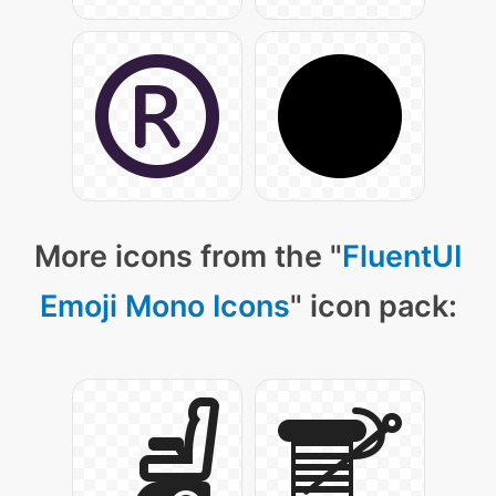
More icons from the "
FluentUI
Emoji Mono Icons
" icon pack: