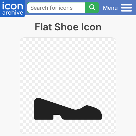
Menu
Flat Shoe Icon