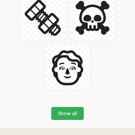
Show all