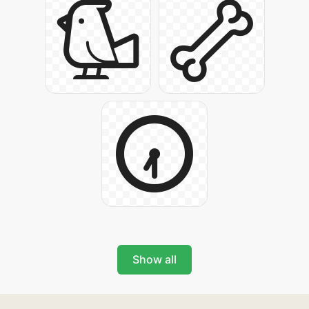
Show all