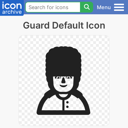
Menu
Guard Default Icon