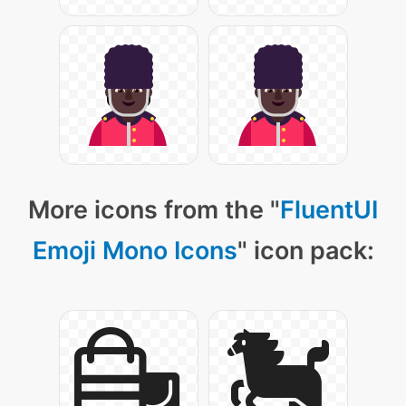
More icons from the "
FluentUI
Emoji Mono Icons
" icon pack: