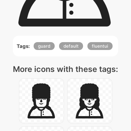
Tags:
guard
default
fluentui
More icons with these tags: