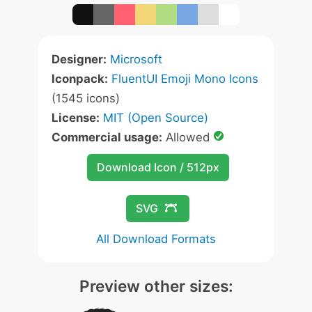
Designer:
Microsoft
Iconpack:
FluentUI Emoji Mono Icons
(1545 icons)
License:
MIT (Open Source)
Commercial usage:
Allowed
Download Icon / 512px
SVG
All Download Formats
Preview other sizes: