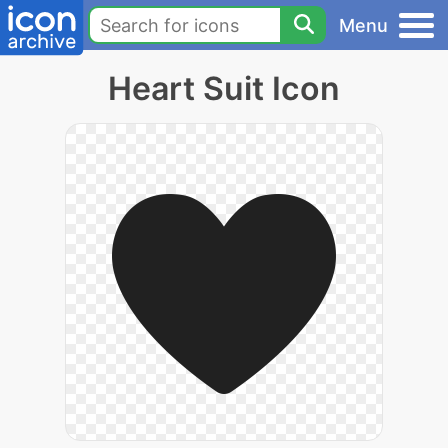
Menu
Heart Suit Icon