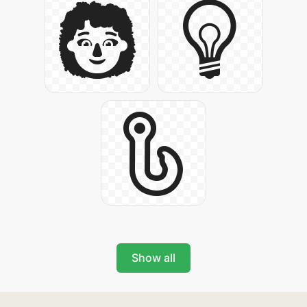
Show all