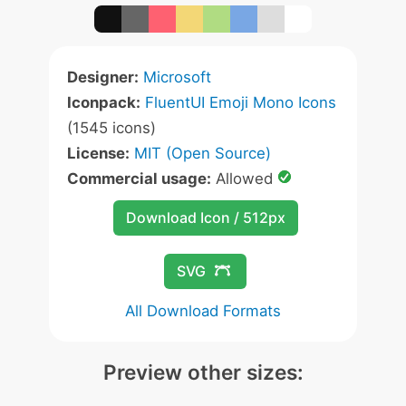
Designer:
Microsoft
Iconpack:
FluentUI Emoji Mono Icons
(1545 icons)
License:
MIT (Open Source)
Commercial usage:
Allowed
Download Icon / 512px
SVG
All Download Formats
Preview other sizes: