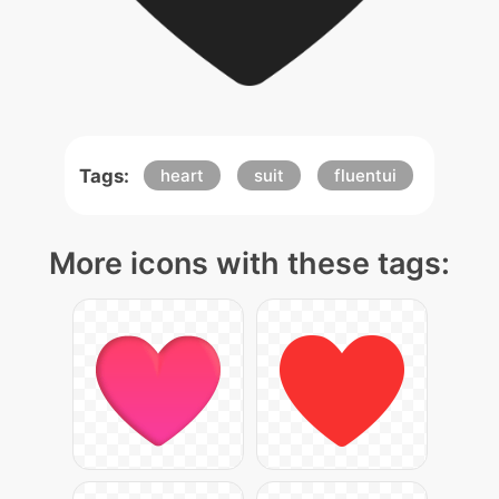
Tags:
heart
suit
fluentui
More icons with these tags: