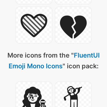
More icons from the "
FluentUI
Emoji Mono Icons
" icon pack: