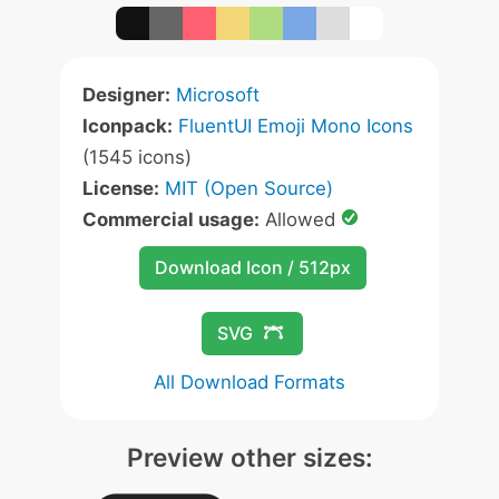
Designer:
Microsoft
Iconpack:
FluentUI Emoji Mono Icons
(1545 icons)
License:
MIT (Open Source)
Commercial usage:
Allowed
Download Icon / 512px
SVG
All Download Formats
Preview other sizes: