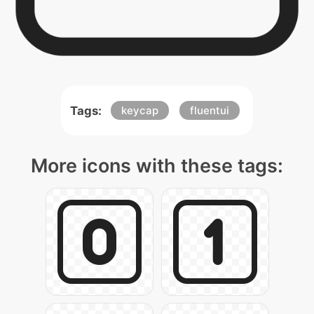
Tags:
keycap
fluentui
More icons with these tags: