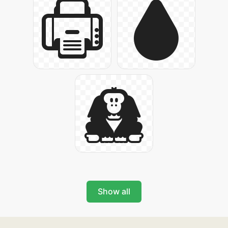
Show all