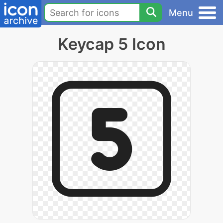
Menu
Keycap 5 Icon