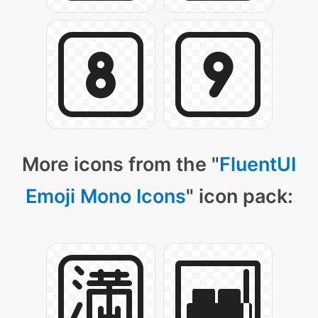
More icons from the "
FluentUI
Emoji Mono Icons
" icon pack: