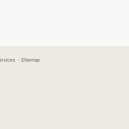
ervices
·
Sitemap