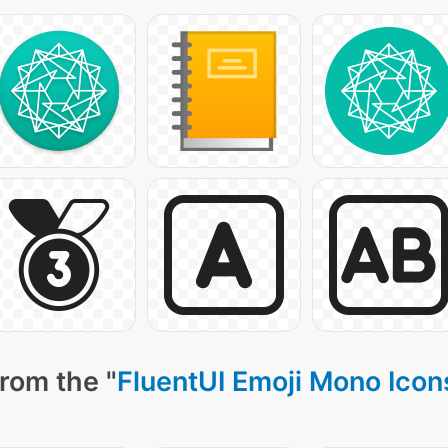
rom the "
FluentUI Emoji Mono Icon