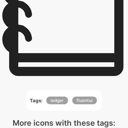
Tags:
ledger
fluentui
More icons with these tags: