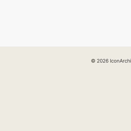
© 2026 IconArch