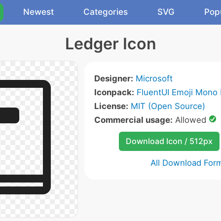
Newest
Categories
SVG
Pop
Ledger Icon
Designer:
Microsoft
Iconpack:
FluentUI Emoji Mono 
License:
MIT (Open Source)
Commercial usage:
Allowed
Download Icon / 512px
All Download For