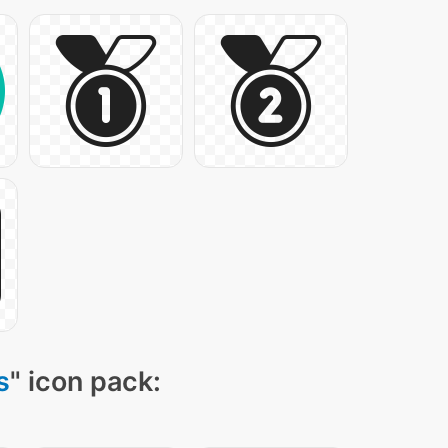
s
" icon pack: