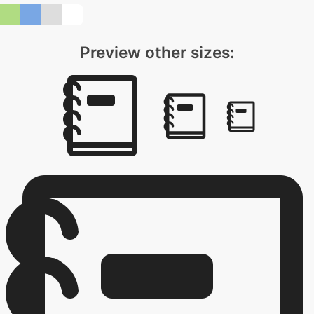
Preview other sizes: