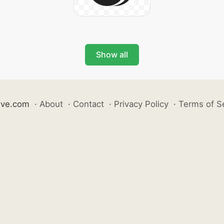
Show all
ive.com
·
About
·
Contact
·
Privacy Policy
·
Terms of S