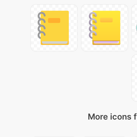
More icons f