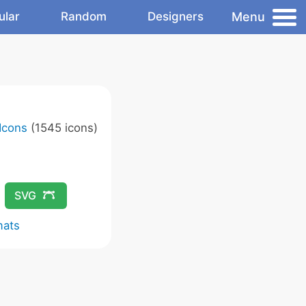
Menu
ular
Random
Designers
Icons
(1545 icons)
SVG
mats