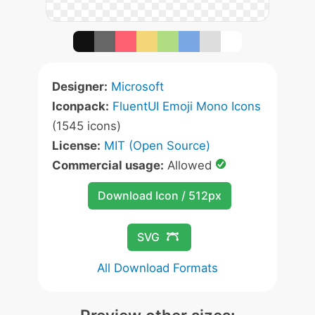
Designer:
Microsoft
Iconpack:
FluentUI Emoji Mono Icons
(1545 icons)
License:
MIT (Open Source)
Commercial usage:
Allowed
Download Icon / 512px
SVG
All Download Formats