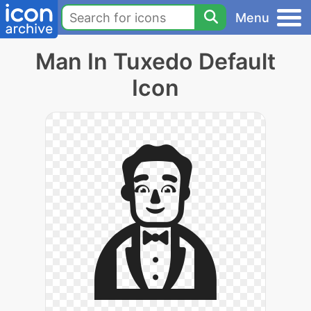
Menu
Man In Tuxedo Default
Icon