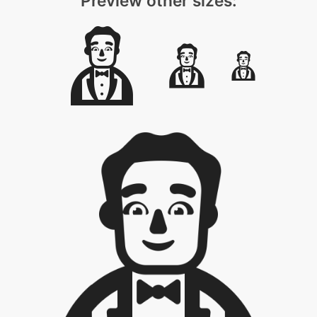
Preview other sizes: