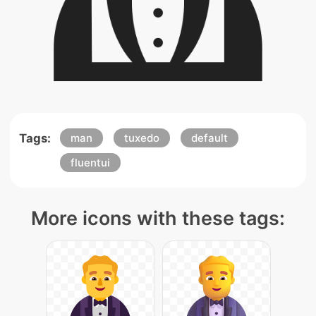
Tags:
man
tuxedo
default
fluentui
More icons with these tags: