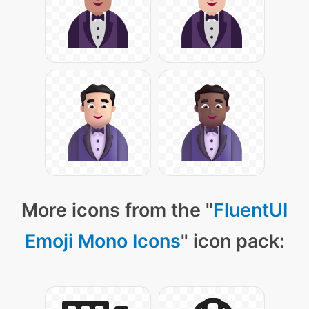
More icons from the "
FluentUI
Emoji Mono Icons
" icon pack: