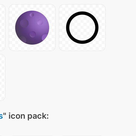
s
" icon pack: