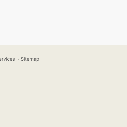
ervices
·
Sitemap