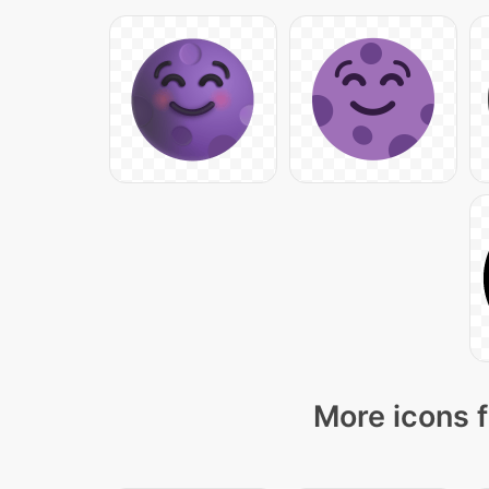
More icons f