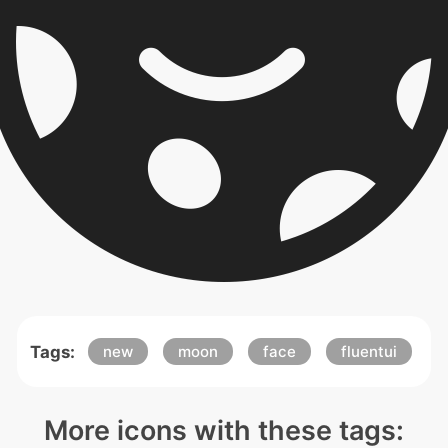
Tags:
new
moon
face
fluentui
More icons with these tags: