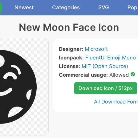
Newest
Categories
SVG
Pop
New Moon Face Icon
Designer:
Microsoft
Iconpack:
FluentUI Emoji Mono 
License:
MIT (Open Source)
Commercial usage:
Allowed
Download Icon / 512px
All Download For