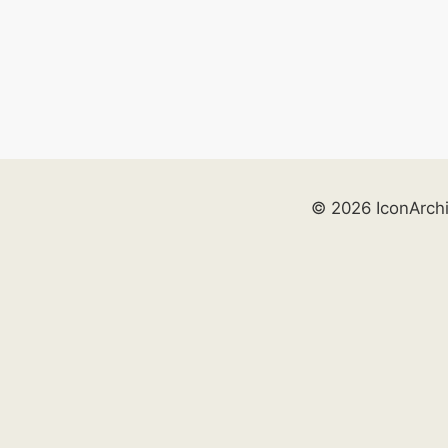
© 2026 IconArch