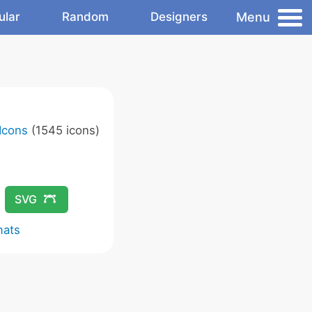
Menu
ular
Random
Designers
Icons
(1545 icons)
SVG
mats