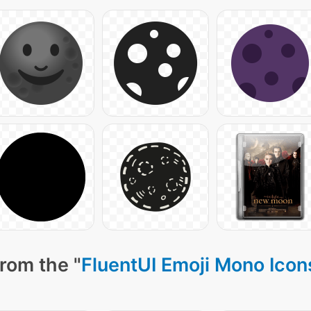
rom the "
FluentUI Emoji Mono Icon