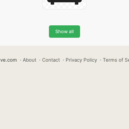
Show all
ive.com
·
About
·
Contact
·
Privacy Policy
·
Terms of S